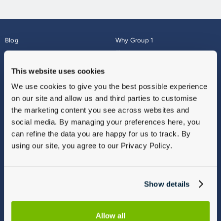
Blog
Why Group 1
About
Finance
Careers
Corporate
This website uses cookies
Contact Us
Parts Webshop
We use cookies to give you the best possible experience
Vulnerable Customers
Sitemap
on our site and allow us and third parties to customise
Complaints
the marketing content you see across websites and
Modern Slavery
social media. By managing your preferences here, you
Gender Pay Gap Report
can refine the data you are happy for us to track. By
using our site, you agree to our Privacy Policy.
Show details
Allow all