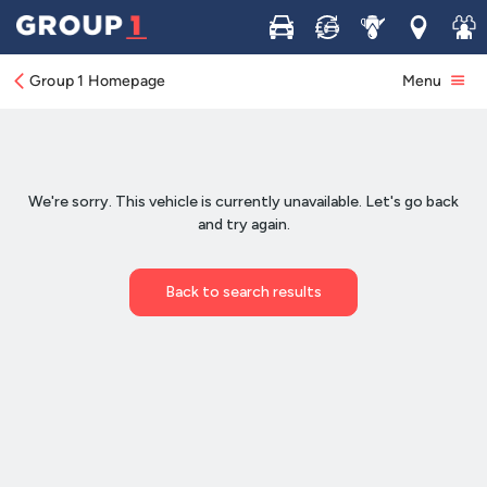
Buy
Sell
Service
Locations
Join 
Group 1 Homepage
Menu