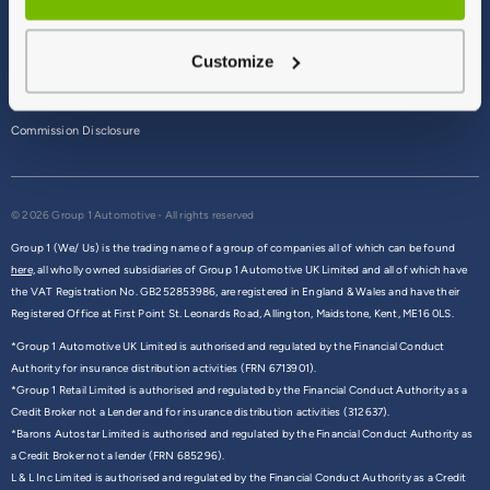
Terms & Conditions
Customize
Privacy Policy
Cookie Policy
Commission Disclosure
© 2026 Group 1 Automotive - All rights reserved
Group 1 (We/ Us) is the trading name of a group of companies all of which can be found
here,
all wholly owned subsidiaries of Group 1 Automotive UK Limited and all of which have
the VAT Registration No. GB252853986, are registered in England & Wales and have their
Registered Office at First Point St. Leonards Road, Allington, Maidstone, Kent, ME16 0LS.
*Group 1 Automotive UK Limited is authorised and regulated by the Financial Conduct
Authority for insurance distribution activities (FRN 6713901).
*Group 1 Retail Limited is authorised and regulated by the Financial Conduct Authority as a
Credit Broker not a Lender and for insurance distribution activities (312637).
*Barons Autostar Limited is authorised and regulated by the Financial Conduct Authority as
a Credit Broker not a lender (FRN 685296).
L & L Inc Limited is authorised and regulated by the Financial Conduct Authority as a Credit