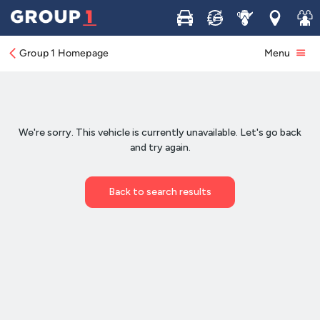
Buy
Sell
Service
Locations
Join 
Group 1 Homepage
Menu