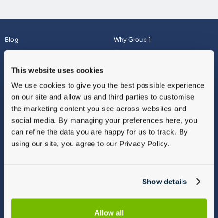
Blog
Why Group 1
About
Finance
Careers
Corporate
This website uses cookies
Contact Us
Parts Webshop
We use cookies to give you the best possible experience
Vulnerable Customers
Sitemap
on our site and allow us and third parties to customise
Complaints
the marketing content you see across websites and
Modern Slavery
social media. By managing your preferences here, you
Gender Pay Gap Report
can refine the data you are happy for us to track. By
using our site, you agree to our Privacy Policy.
Show details
Allow all