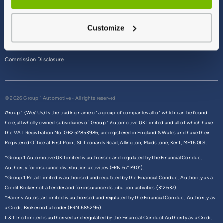
Terms & Conditions
Customize
Privacy Policy
Cookie Policy
Commission Disclosure
© 2026 Group 1 Automotive - All rights reserved
Group 1 (We/ Us) is the trading name of a group of companies all of which can be found
here,
all wholly owned subsidiaries of Group 1 Automotive UK Limited and all of which have
the VAT Registration No. GB252853986, are registered in England & Wales and have their
Registered Office at First Point St. Leonards Road, Allington, Maidstone, Kent, ME16 0LS.
*Group 1 Automotive UK Limited is authorised and regulated by the Financial Conduct
Authority for insurance distribution activities (FRN 6713901).
*Group 1 Retail Limited is authorised and regulated by the Financial Conduct Authority as a
Credit Broker not a Lender and for insurance distribution activities (312637).
*Barons Autostar Limited is authorised and regulated by the Financial Conduct Authority as
a Credit Broker not a lender (FRN 685296).
L & L Inc Limited is authorised and regulated by the Financial Conduct Authority as a Credit