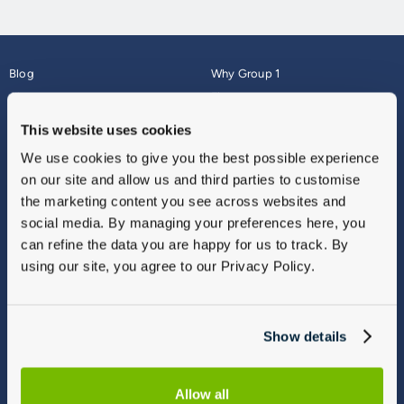
Blog
Why Group 1
About
Finance
Careers
Corporate
This website uses cookies
Contact Us
Parts Webshop
We use cookies to give you the best possible experience
Vulnerable Customers
Sitemap
on our site and allow us and third parties to customise
Complaints
the marketing content you see across websites and
Modern Slavery
social media. By managing your preferences here, you
Gender Pay Gap Report
can refine the data you are happy for us to track. By
using our site, you agree to our Privacy Policy.
Show details
Allow all