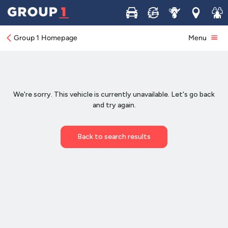
Buy
Sell
Service
Locations
Join 
Group 1 Homepage
Menu