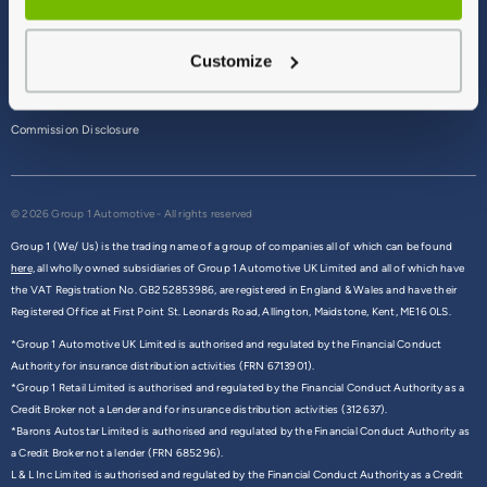
Terms & Conditions
Customize
Privacy Policy
Cookie Policy
Commission Disclosure
© 2026 Group 1 Automotive - All rights reserved
Group 1 (We/ Us) is the trading name of a group of companies all of which can be found
here,
all wholly owned subsidiaries of Group 1 Automotive UK Limited and all of which have
the VAT Registration No. GB252853986, are registered in England & Wales and have their
Registered Office at First Point St. Leonards Road, Allington, Maidstone, Kent, ME16 0LS.
*Group 1 Automotive UK Limited is authorised and regulated by the Financial Conduct
Authority for insurance distribution activities (FRN 6713901).
*Group 1 Retail Limited is authorised and regulated by the Financial Conduct Authority as a
Credit Broker not a Lender and for insurance distribution activities (312637).
*Barons Autostar Limited is authorised and regulated by the Financial Conduct Authority as
a Credit Broker not a lender (FRN 685296).
L & L Inc Limited is authorised and regulated by the Financial Conduct Authority as a Credit