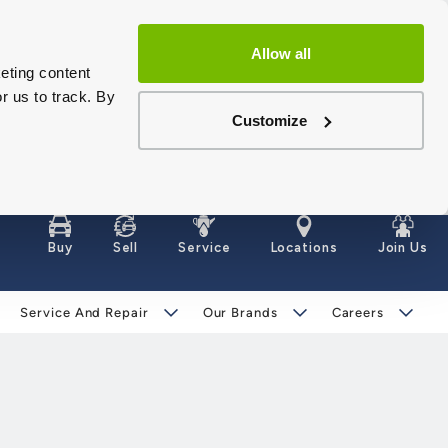
Allow all
eting content
r us to track. By
Customize
Buy
Sell
Service
Locations
Join Us
Service And Repair
Our Brands
Careers