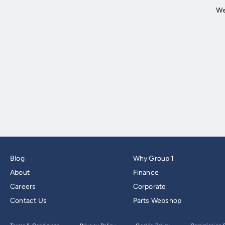
Blog
Why Group 1
About
Finance
Careers
Corporate
Contact Us
Parts Webshop