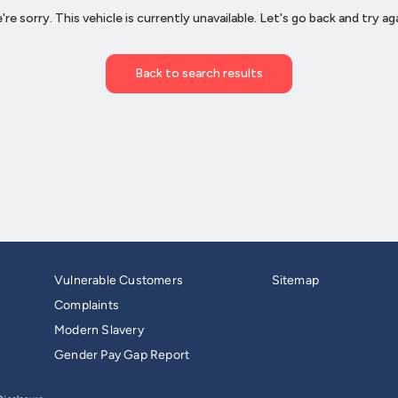
Vulnerable Customers
Sitemap
Complaints
Modern Slavery
Gender Pay Gap Report