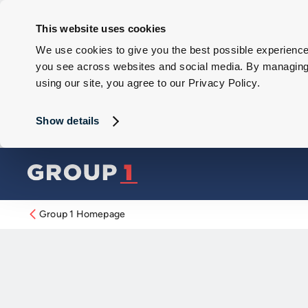
This website uses cookies
We use cookies to give you the best possible experience 
you see across websites and social media. By managing y
using our site, you agree to our Privacy Policy.
Show details
Group 1 Homepage