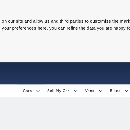
on our site and allow us and third parties to customise the mark
our preferences here, you can refine the data you are happy fo
Cars
Sell My Car
Vans
Bikes