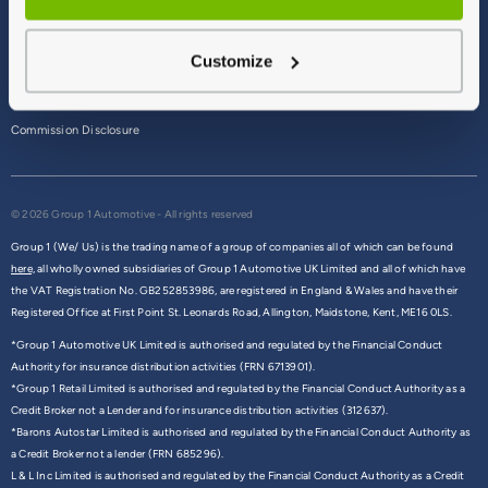
Terms & Conditions
Customize
Privacy Policy
Cookie Policy
Commission Disclosure
© 2026 Group 1 Automotive - All rights reserved
Group 1 (We/ Us) is the trading name of a group of companies all of which can be found
here,
all wholly owned subsidiaries of Group 1 Automotive UK Limited and all of which have
the VAT Registration No. GB252853986, are registered in England & Wales and have their
Registered Office at First Point St. Leonards Road, Allington, Maidstone, Kent, ME16 0LS.
*Group 1 Automotive UK Limited is authorised and regulated by the Financial Conduct
Authority for insurance distribution activities (FRN 6713901).
*Group 1 Retail Limited is authorised and regulated by the Financial Conduct Authority as a
Credit Broker not a Lender and for insurance distribution activities (312637).
*Barons Autostar Limited is authorised and regulated by the Financial Conduct Authority as
a Credit Broker not a lender (FRN 685296).
L & L Inc Limited is authorised and regulated by the Financial Conduct Authority as a Credit