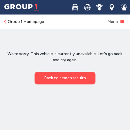
Buy
Sell
Service
Locations
Join 
Group 1 Homepage
Menu