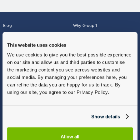
Blog
Why Group 1
About
Finance
Careers
Corporate
This website uses cookies
Contact Us
Parts Webshop
We use cookies to give you the best possible experience
Vulnerable Customers
Sitemap
on our site and allow us and third parties to customise
Complaints
the marketing content you see across websites and
Modern Slavery
social media. By managing your preferences here, you
Gender Pay Gap Report
can refine the data you are happy for us to track. By
using our site, you agree to our Privacy Policy.
Show details
Allow all