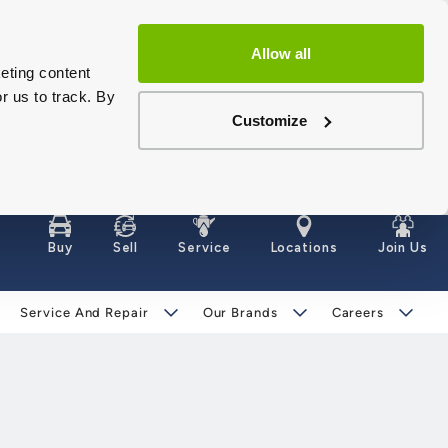
Allow all
eting content
r us to track. By
Customize
Buy
Sell
Service
Locations
Join Us
Service And Repair
Our Brands
Careers