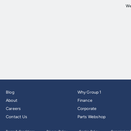
Blog
Why Group 1
About
Finance
Careers
Corporate
Contact Us
Parts Webshop