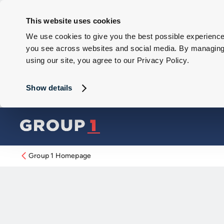
This website uses cookies
We use cookies to give you the best possible experience 
you see across websites and social media. By managing y
using our site, you agree to our Privacy Policy.
Show details
Group 1 Homepage