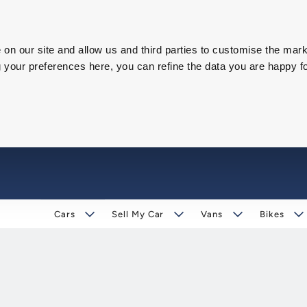
on our site and allow us and third parties to customise the mark
our preferences here, you can refine the data you are happy fo
Cars
Sell My Car
Vans
Bikes