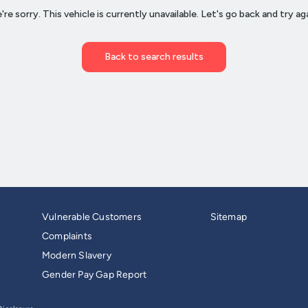
Vulnerable Customers
Sitemap
Complaints
Modern Slavery
Gender Pay Gap Report