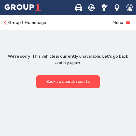
Buy
Sell
Service
Locations
Join 
Group 1 Homepage
Menu