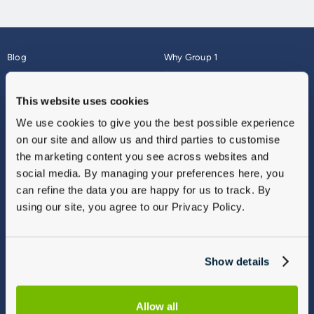
Blog
Why Group 1
About
Finance
Careers
Corporate
This website uses cookies
Contact Us
Parts Webshop
We use cookies to give you the best possible experience
Vulnerable Customers
Sitemap
on our site and allow us and third parties to customise
Complaints
the marketing content you see across websites and
Modern Slavery
social media. By managing your preferences here, you
Gender Pay Gap Report
can refine the data you are happy for us to track. By
using our site, you agree to our Privacy Policy.
Show details
Allow all