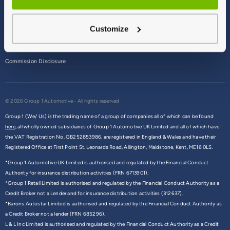
Terms & Conditions
Customize
Privacy Policy
Cookie Policy
Commission Disclosure
© 2026 Group 1 Automotive - All rights reserved
Group 1 (We/ Us) is the trading name of a group of companies all of which can be found
here,
all wholly owned subsidiaries of Group 1 Automotive UK Limited and all of which have
the VAT Registration No. GB252853986, are registered in England & Wales and have their
Registered Office at First Point St. Leonards Road, Allington, Maidstone, Kent, ME16 0LS.
*Group 1 Automotive UK Limited is authorised and regulated by the Financial Conduct
Authority for insurance distribution activities (FRN 6713901).
*Group 1 Retail Limited is authorised and regulated by the Financial Conduct Authority as a
Credit Broker not a Lender and for insurance distribution activities (312637).
*Barons Autostar Limited is authorised and regulated by the Financial Conduct Authority as
a Credit Broker not a lender (FRN 685296).
L & L Inc Limited is authorised and regulated by the Financial Conduct Authority as a Credit