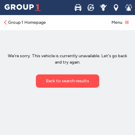
Buy
Sell
Service
Locations
Join 
Group 1 Homepage
Menu