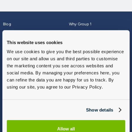
Blog
Why Group 1
About
Finance
Careers
Corporate
This website uses cookies
Contact Us
Parts Webshop
We use cookies to give you the best possible experience
Vulnerable Customers
Sitemap
on our site and allow us and third parties to customise
Complaints
the marketing content you see across websites and
Modern Slavery
social media. By managing your preferences here, you
Gender Pay Gap Report
can refine the data you are happy for us to track. By
using our site, you agree to our Privacy Policy.
Show details
Allow all