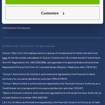
Terms & Conditions
Customize
Privacy Policy
Cookie Policy
Commission Disclosure
© 2026 Group 1 Automotive - All rights reserved
Group 1 (We/ Us) is the trading name of a group of companies all of which can be found
here,
all wholly owned subsidiaries of Group 1 Automotive UK Limited and all of which have
the VAT Registration No. GB252853986, are registered in England & Wales and have their
Registered Office at First Point St. Leonards Road, Allington, Maidstone, Kent, ME16 0LS.
*Group 1 Automotive UK Limited is authorised and regulated by the Financial Conduct
Authority for insurance distribution activities (FRN 6713901).
*Group 1 Retail Limited is authorised and regulated by the Financial Conduct Authority as a
Credit Broker not a Lender and for insurance distribution activities (312637).
*Barons Autostar Limited is authorised and regulated by the Financial Conduct Authority as
a Credit Broker not a lender (FRN 685296).
L & L Inc Limited is authorised and regulated by the Financial Conduct Authority as a Credit