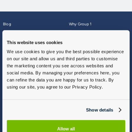
Blog
Why Group 1
About
Finance
Careers
Corporate
This website uses cookies
Contact Us
Parts Webshop
We use cookies to give you the best possible experience
Vulnerable Customers
Sitemap
on our site and allow us and third parties to customise
Complaints
the marketing content you see across websites and
Modern Slavery
social media. By managing your preferences here, you
Gender Pay Gap Report
can refine the data you are happy for us to track. By
using our site, you agree to our Privacy Policy.
Show details
Allow all