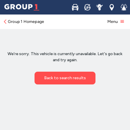
Buy
Sell
Service
Locations
Join 
Group 1 Homepage
Menu