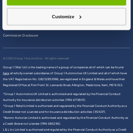
Terms & Conditions
Customize
Privacy Policy
Cookie Policy
Commission Disclosure
© 2026 Group 1 Automotive - All rights reserved
Group 1 (We/ Us) is the trading name of a group of companies all of which can be found
here,
all wholly owned subsidiaries of Group 1 Automotive UK Limited and all of which have
the VAT Registration No. GB252853986, are registered in England & Wales and have their
Registered Office at First Point St. Leonards Road, Allington, Maidstone, Kent, ME16 0LS.
*Group 1 Automotive UK Limited is authorised and regulated by the Financial Conduct
Authority for insurance distribution activities (FRN 6713901).
*Group 1 Retail Limited is authorised and regulated by the Financial Conduct Authority as a
Credit Broker not a Lender and for insurance distribution activities (312637).
*Barons Autostar Limited is authorised and regulated by the Financial Conduct Authority as
a Credit Broker not a lender (FRN 685296).
L & L Inc Limited is authorised and regulated by the Financial Conduct Authority as a Credit