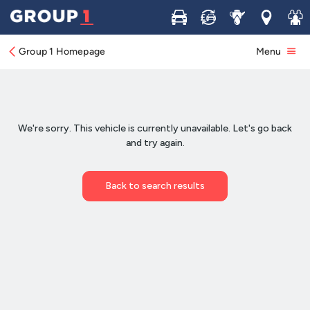
Buy
Sell
Service
Locations
Join 
Group 1 Homepage
Menu