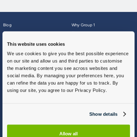
Blog
Why Group 1
About
Finance
Careers
Corporate
This website uses cookies
Contact Us
Parts Webshop
We use cookies to give you the best possible experience
Vulnerable Customers
Sitemap
on our site and allow us and third parties to customise
Complaints
the marketing content you see across websites and
Modern Slavery
social media. By managing your preferences here, you
Gender Pay Gap Report
can refine the data you are happy for us to track. By
using our site, you agree to our Privacy Policy.
Show details
Allow all