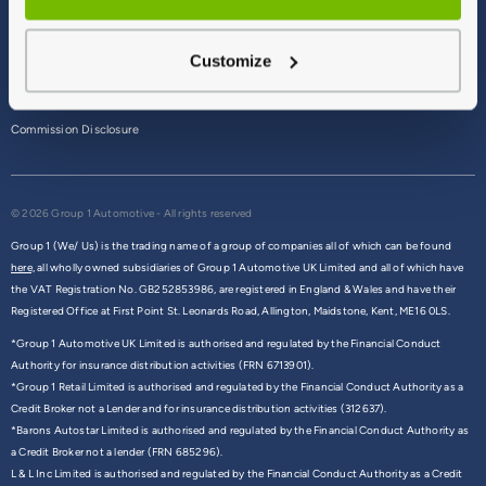
Terms & Conditions
Customize
Privacy Policy
Cookie Policy
Commission Disclosure
© 2026 Group 1 Automotive - All rights reserved
Group 1 (We/ Us) is the trading name of a group of companies all of which can be found
here,
all wholly owned subsidiaries of Group 1 Automotive UK Limited and all of which have
the VAT Registration No. GB252853986, are registered in England & Wales and have their
Registered Office at First Point St. Leonards Road, Allington, Maidstone, Kent, ME16 0LS.
*Group 1 Automotive UK Limited is authorised and regulated by the Financial Conduct
Authority for insurance distribution activities (FRN 6713901).
*Group 1 Retail Limited is authorised and regulated by the Financial Conduct Authority as a
Credit Broker not a Lender and for insurance distribution activities (312637).
*Barons Autostar Limited is authorised and regulated by the Financial Conduct Authority as
a Credit Broker not a lender (FRN 685296).
L & L Inc Limited is authorised and regulated by the Financial Conduct Authority as a Credit