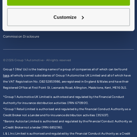
Terms & Conditions
Customize
Privacy Policy
Cookie Policy
Commission Disclosure
© 2026 Group 1 Automotive - All rights reserved
Group 1 (We/ Us) is the trading name of a group of companies all of which can be found
here,
all wholly owned subsidiaries of Group 1 Automotive UK Limited and all of which have
the VAT Registration No. GB252853986, are registered in England & Wales and have their
Registered Office at First Point St. Leonards Road, Allington, Maidstone, Kent, ME16 0LS.
*Group 1 Automotive UK Limited is authorised and regulated by the Financial Conduct
Authority for insurance distribution activities (FRN 6713901).
*Group 1 Retail Limited is authorised and regulated by the Financial Conduct Authority as a
Credit Broker not a Lender and for insurance distribution activities (312637).
*Barons Autostar Limited is authorised and regulated by the Financial Conduct Authority as
a Credit Broker not a lender (FRN 685296).
L & L Inc Limited is authorised and regulated by the Financial Conduct Authority as a Credit