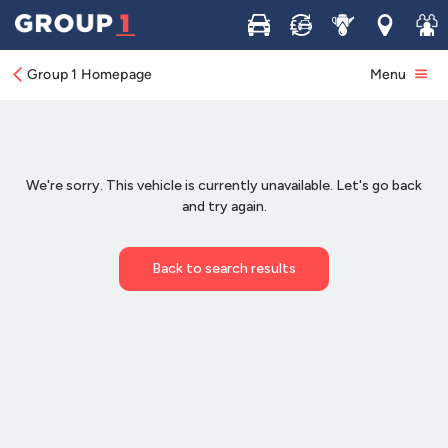
Buy
Sell
Service
Locations
Join 
Group 1 Homepage
Menu