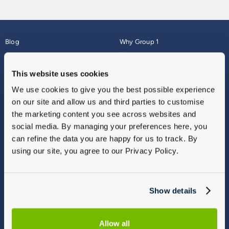
Blog
Why Group 1
About
Finance
Careers
Corporate
This website uses cookies
Contact Us
Parts Webshop
We use cookies to give you the best possible experience
Vulnerable Customers
Sitemap
on our site and allow us and third parties to customise
Complaints
the marketing content you see across websites and
Modern Slavery
social media. By managing your preferences here, you
Gender Pay Gap Report
can refine the data you are happy for us to track. By
using our site, you agree to our Privacy Policy.
Show details
Allow all