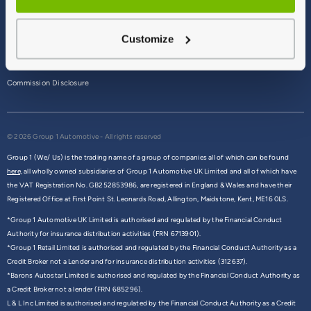
Terms & Conditions
Customize
Privacy Policy
Cookie Policy
Commission Disclosure
© 2026 Group 1 Automotive - All rights reserved
Group 1 (We/ Us) is the trading name of a group of companies all of which can be found
here,
all wholly owned subsidiaries of Group 1 Automotive UK Limited and all of which have
the VAT Registration No. GB252853986, are registered in England & Wales and have their
Registered Office at First Point St. Leonards Road, Allington, Maidstone, Kent, ME16 0LS.
*Group 1 Automotive UK Limited is authorised and regulated by the Financial Conduct
Authority for insurance distribution activities (FRN 6713901).
*Group 1 Retail Limited is authorised and regulated by the Financial Conduct Authority as a
Credit Broker not a Lender and for insurance distribution activities (312637).
*Barons Autostar Limited is authorised and regulated by the Financial Conduct Authority as
a Credit Broker not a lender (FRN 685296).
L & L Inc Limited is authorised and regulated by the Financial Conduct Authority as a Credit