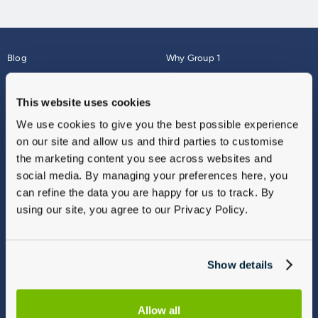
Blog
Why Group 1
About
Finance
Careers
Corporate
This website uses cookies
Contact Us
Parts Webshop
We use cookies to give you the best possible experience
Vulnerable Customers
Sitemap
on our site and allow us and third parties to customise
Complaints
the marketing content you see across websites and
Modern Slavery
social media. By managing your preferences here, you
Gender Pay Gap Report
can refine the data you are happy for us to track. By
using our site, you agree to our Privacy Policy.
Show details
Allow all