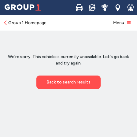
Buy
Sell
Service
Locations
Join 
Group 1 Homepage
Menu