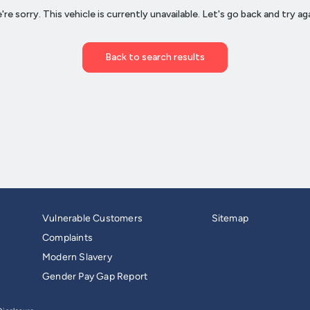
Vulnerable Customers
Sitemap
Complaints
Modern Slavery
Gender Pay Gap Report