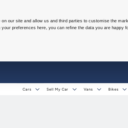
on our site and allow us and third parties to customise the mark
our preferences here, you can refine the data you are happy fo
Cars
Sell My Car
Vans
Bikes