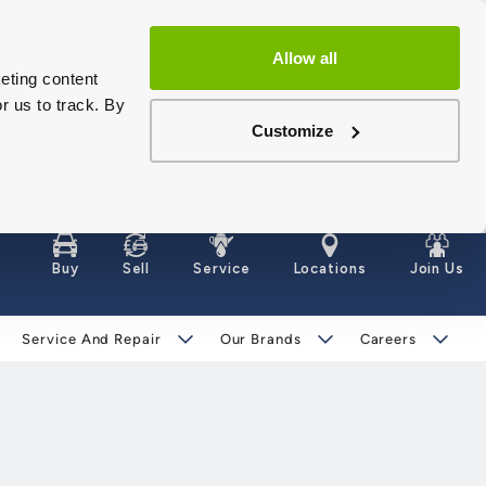
Allow all
eting content
r us to track. By
Customize
Buy
Sell
Service
Locations
Join Us
Service And Repair
Our Brands
Careers