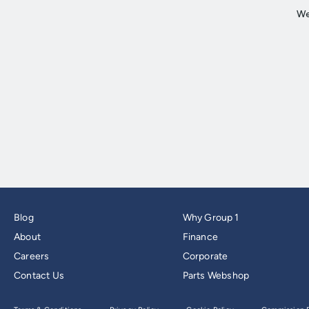
Blog
Why Group 1
About
Finance
Careers
Corporate
Contact Us
Parts Webshop