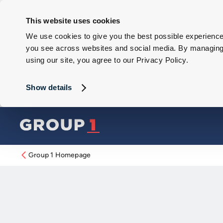
This website uses cookies
We use cookies to give you the best possible experience 
you see across websites and social media. By managing y
using our site, you agree to our Privacy Policy.
Show details
Group 1 Homepage