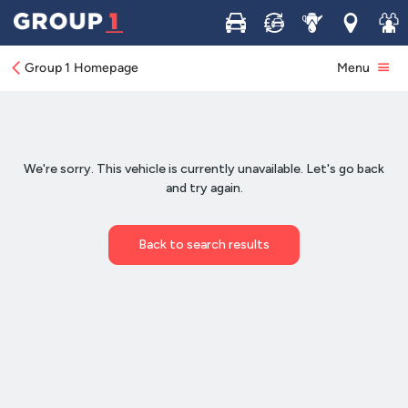
Buy
Sell
Service
Locations
Join 
Group 1 Homepage
Menu