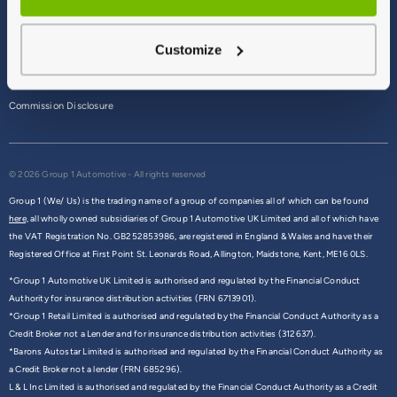
Terms & Conditions
Customize
Privacy Policy
Cookie Policy
Commission Disclosure
© 2026 Group 1 Automotive - All rights reserved
Group 1 (We/ Us) is the trading name of a group of companies all of which can be found
here,
all wholly owned subsidiaries of Group 1 Automotive UK Limited and all of which have
the VAT Registration No. GB252853986, are registered in England & Wales and have their
Registered Office at First Point St. Leonards Road, Allington, Maidstone, Kent, ME16 0LS.
*Group 1 Automotive UK Limited is authorised and regulated by the Financial Conduct
Authority for insurance distribution activities (FRN 6713901).
*Group 1 Retail Limited is authorised and regulated by the Financial Conduct Authority as a
Credit Broker not a Lender and for insurance distribution activities (312637).
*Barons Autostar Limited is authorised and regulated by the Financial Conduct Authority as
a Credit Broker not a lender (FRN 685296).
L & L Inc Limited is authorised and regulated by the Financial Conduct Authority as a Credit