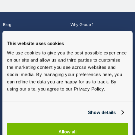
Blog
Why Group 1
About
Finance
Careers
Corporate
This website uses cookies
Contact Us
Parts Webshop
We use cookies to give you the best possible experience
Vulnerable Customers
Sitemap
on our site and allow us and third parties to customise
Complaints
the marketing content you see across websites and
Modern Slavery
social media. By managing your preferences here, you
Gender Pay Gap Report
can refine the data you are happy for us to track. By
using our site, you agree to our Privacy Policy.
Show details
Allow all