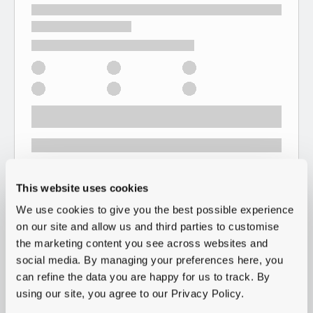
This website uses cookies
We use cookies to give you the best possible experience
on our site and allow us and third parties to customise
the marketing content you see across websites and
social media. By managing your preferences here, you
can refine the data you are happy for us to track. By
using our site, you agree to our Privacy Policy.