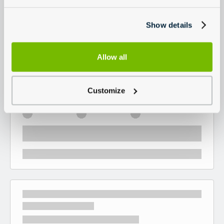
Show details
Allow all
Customize