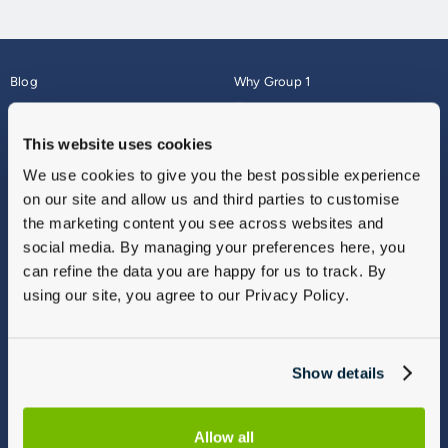
Blog
Why Group 1
About
Finance
Careers
Corporate
This website uses cookies
Contact Us
Parts Webshop
We use cookies to give you the best possible experience
Vulnerable Customers
Sitemap
on our site and allow us and third parties to customise
Complaints
the marketing content you see across websites and
Modern Slavery
social media. By managing your preferences here, you
Gender Pay Gap Report
can refine the data you are happy for us to track. By
using our site, you agree to our Privacy Policy.
Show details
Allow all