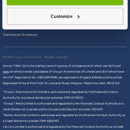
Terms & Conditions
Customize
Privacy Policy
Cookie Policy
Commission Disclosure
© 2026 Group 1 Automotive - All rights reserved
Group 1 (We/ Us) is the trading name of a group of companies all of which can be found
here,
all wholly owned subsidiaries of Group 1 Automotive UK Limited and all of which have
the VAT Registration No. GB252853986, are registered in England & Wales and have their
Registered Office at First Point St. Leonards Road, Allington, Maidstone, Kent, ME16 0LS.
*Group 1 Automotive UK Limited is authorised and regulated by the Financial Conduct
Authority for insurance distribution activities (FRN 6713901).
*Group 1 Retail Limited is authorised and regulated by the Financial Conduct Authority as a
Credit Broker not a Lender and for insurance distribution activities (312637).
*Barons Autostar Limited is authorised and regulated by the Financial Conduct Authority as
a Credit Broker not a lender (FRN 685296).
L & L Inc Limited is authorised and regulated by the Financial Conduct Authority as a Credit