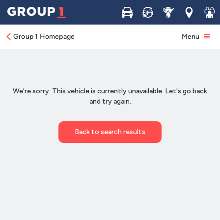
Buy
Sell
Service
Locations
Join 
Group 1 Homepage
Menu