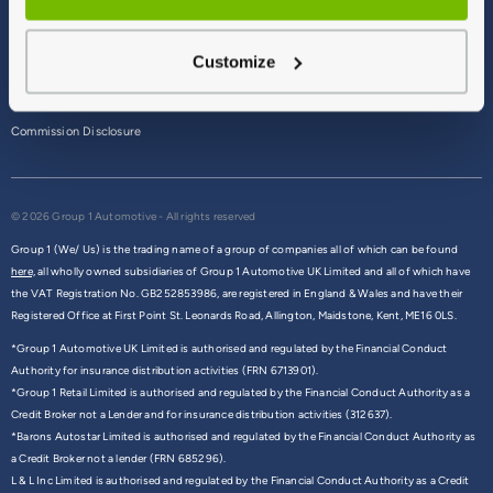
Terms & Conditions
Customize
Privacy Policy
Cookie Policy
Commission Disclosure
© 2026 Group 1 Automotive - All rights reserved
Group 1 (We/ Us) is the trading name of a group of companies all of which can be found
here,
all wholly owned subsidiaries of Group 1 Automotive UK Limited and all of which have
the VAT Registration No. GB252853986, are registered in England & Wales and have their
Registered Office at First Point St. Leonards Road, Allington, Maidstone, Kent, ME16 0LS.
*Group 1 Automotive UK Limited is authorised and regulated by the Financial Conduct
Authority for insurance distribution activities (FRN 6713901).
*Group 1 Retail Limited is authorised and regulated by the Financial Conduct Authority as a
Credit Broker not a Lender and for insurance distribution activities (312637).
*Barons Autostar Limited is authorised and regulated by the Financial Conduct Authority as
a Credit Broker not a lender (FRN 685296).
L & L Inc Limited is authorised and regulated by the Financial Conduct Authority as a Credit