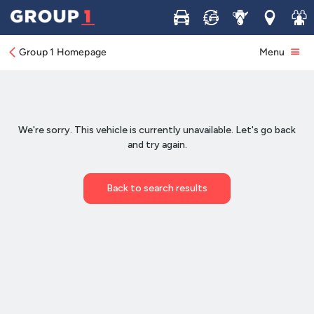
Buy
Sell
Service
Locations
Join 
Group 1 Homepage
Menu