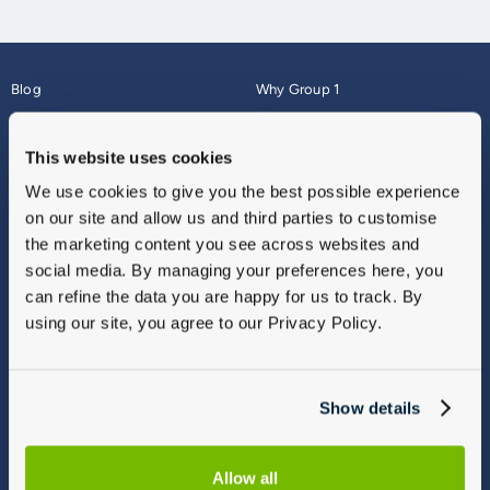
Blog
Why Group 1
About
Finance
Careers
Corporate
This website uses cookies
Contact Us
Parts Webshop
We use cookies to give you the best possible experience
Vulnerable Customers
Sitemap
on our site and allow us and third parties to customise
Complaints
the marketing content you see across websites and
Modern Slavery
social media. By managing your preferences here, you
Gender Pay Gap Report
can refine the data you are happy for us to track. By
using our site, you agree to our Privacy Policy.
Show details
Allow all