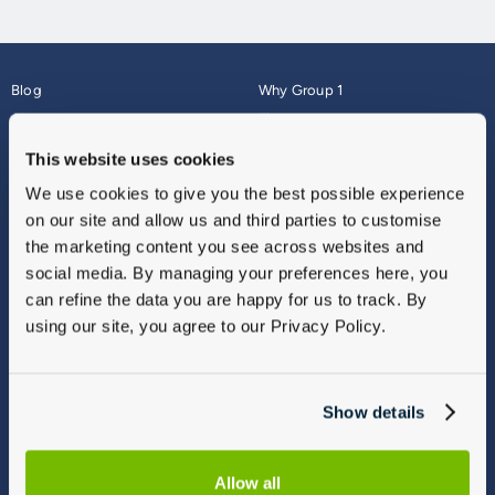
Blog
Why Group 1
About
Finance
Careers
Corporate
This website uses cookies
Contact Us
Parts Webshop
We use cookies to give you the best possible experience
Vulnerable Customers
Sitemap
on our site and allow us and third parties to customise
Complaints
the marketing content you see across websites and
Modern Slavery
social media. By managing your preferences here, you
Gender Pay Gap Report
can refine the data you are happy for us to track. By
using our site, you agree to our Privacy Policy.
Show details
Allow all