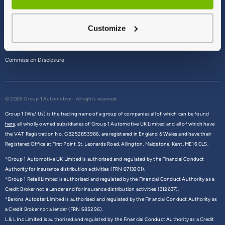
Terms & Conditions
Customize
Privacy Policy
Cookie Policy
Commission Disclosure
© 2026 Group 1 Automotive - All rights reserved
Group 1 (We/ Us) is the trading name of a group of companies all of which can be found
here,
all wholly owned subsidiaries of Group 1 Automotive UK Limited and all of which have
the VAT Registration No. GB252853986, are registered in England & Wales and have their
Registered Office at First Point St. Leonards Road, Allington, Maidstone, Kent, ME16 0LS.
*Group 1 Automotive UK Limited is authorised and regulated by the Financial Conduct
Authority for insurance distribution activities (FRN 6713901).
*Group 1 Retail Limited is authorised and regulated by the Financial Conduct Authority as a
Credit Broker not a Lender and for insurance distribution activities (312637).
*Barons Autostar Limited is authorised and regulated by the Financial Conduct Authority as
a Credit Broker not a lender (FRN 685296).
L & L Inc Limited is authorised and regulated by the Financial Conduct Authority as a Credit