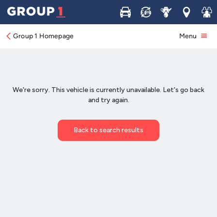
Buy
Sell
Service
Locations
Join 
Group 1 Homepage
Menu