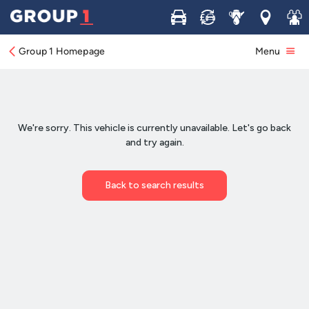
Buy
Sell
Service
Locations
Join 
Group 1 Homepage
Menu