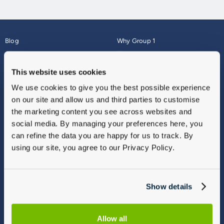
Blog
Why Group 1
About
Finance
Careers
Corporate
This website uses cookies
Contact Us
Parts Webshop
We use cookies to give you the best possible experience
Vulnerable Customers
Sitemap
on our site and allow us and third parties to customise
Complaints
the marketing content you see across websites and
Modern Slavery
social media. By managing your preferences here, you
Gender Pay Gap Report
can refine the data you are happy for us to track. By
using our site, you agree to our Privacy Policy.
Show details
Allow all