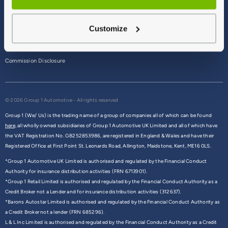
Terms & Conditions
Customize
Privacy Policy
Cookie Policy
Commission Disclosure
© 2026 Group 1 Automotive - All rights reserved
Group 1 (We/ Us) is the trading name of a group of companies all of which can be found
here,
all wholly owned subsidiaries of Group 1 Automotive UK Limited and all of which have
the VAT Registration No. GB252853986, are registered in England & Wales and have their
Registered Office at First Point St. Leonards Road, Allington, Maidstone, Kent, ME16 0LS.
*Group 1 Automotive UK Limited is authorised and regulated by the Financial Conduct
Authority for insurance distribution activities (FRN 6713901).
*Group 1 Retail Limited is authorised and regulated by the Financial Conduct Authority as a
Credit Broker not a Lender and for insurance distribution activities (312637).
*Barons Autostar Limited is authorised and regulated by the Financial Conduct Authority as
a Credit Broker not a lender (FRN 685296).
L & L Inc Limited is authorised and regulated by the Financial Conduct Authority as a Credit