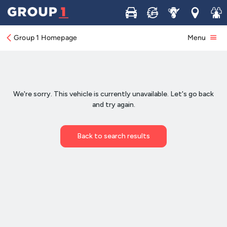
Buy
Sell
Service
Locations
Join 
Group 1 Homepage
Menu