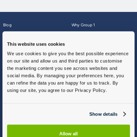
Blog
Why Group 1
About
Finance
Careers
Corporate
This website uses cookies
Contact Us
Parts Webshop
We use cookies to give you the best possible experience
Vulnerable Customers
Sitemap
on our site and allow us and third parties to customise
Complaints
the marketing content you see across websites and
Modern Slavery
social media. By managing your preferences here, you
Gender Pay Gap Report
can refine the data you are happy for us to track. By
using our site, you agree to our Privacy Policy.
Show details
Allow all