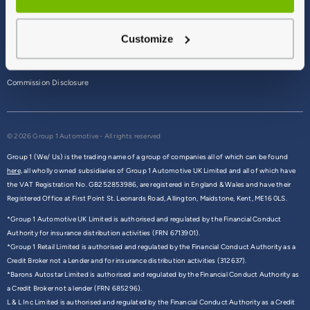
Terms & Conditions
Customize
Privacy Policy
Cookie Policy
Commission Disclosure
© 2026 Group 1 Automotive - All rights reserved
Group 1 (We/ Us) is the trading name of a group of companies all of which can be found
here,
all wholly owned subsidiaries of Group 1 Automotive UK Limited and all of which have
the VAT Registration No. GB252853986, are registered in England & Wales and have their
Registered Office at First Point St. Leonards Road, Allington, Maidstone, Kent, ME16 0LS.
*Group 1 Automotive UK Limited is authorised and regulated by the Financial Conduct
Authority for insurance distribution activities (FRN 6713901).
*Group 1 Retail Limited is authorised and regulated by the Financial Conduct Authority as a
Credit Broker not a Lender and for insurance distribution activities (312637).
*Barons Autostar Limited is authorised and regulated by the Financial Conduct Authority as
a Credit Broker not a lender (FRN 685296).
L & L Inc Limited is authorised and regulated by the Financial Conduct Authority as a Credit