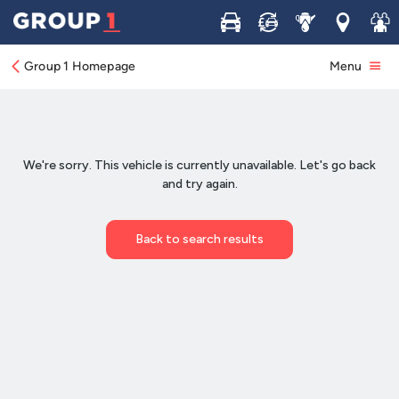
Buy
Sell
Service
Locations
Join 
Group 1 Homepage
Menu