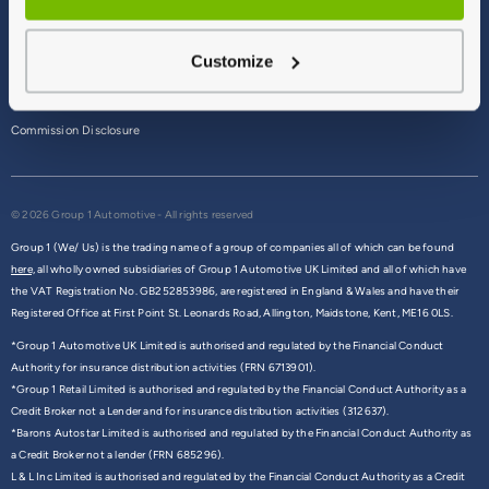
Terms & Conditions
Customize
Privacy Policy
Cookie Policy
Commission Disclosure
© 2026 Group 1 Automotive - All rights reserved
Group 1 (We/ Us) is the trading name of a group of companies all of which can be found
here,
all wholly owned subsidiaries of Group 1 Automotive UK Limited and all of which have
the VAT Registration No. GB252853986, are registered in England & Wales and have their
Registered Office at First Point St. Leonards Road, Allington, Maidstone, Kent, ME16 0LS.
*Group 1 Automotive UK Limited is authorised and regulated by the Financial Conduct
Authority for insurance distribution activities (FRN 6713901).
*Group 1 Retail Limited is authorised and regulated by the Financial Conduct Authority as a
Credit Broker not a Lender and for insurance distribution activities (312637).
*Barons Autostar Limited is authorised and regulated by the Financial Conduct Authority as
a Credit Broker not a lender (FRN 685296).
L & L Inc Limited is authorised and regulated by the Financial Conduct Authority as a Credit