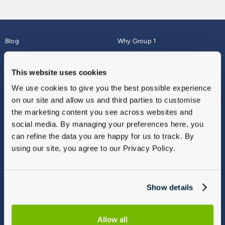
Blog
Why Group 1
About
Finance
Careers
Corporate
This website uses cookies
Contact Us
Parts Webshop
We use cookies to give you the best possible experience
Vulnerable Customers
Sitemap
on our site and allow us and third parties to customise
Complaints
the marketing content you see across websites and
Modern Slavery
social media. By managing your preferences here, you
Gender Pay Gap Report
can refine the data you are happy for us to track. By
using our site, you agree to our Privacy Policy.
Show details
Allow all