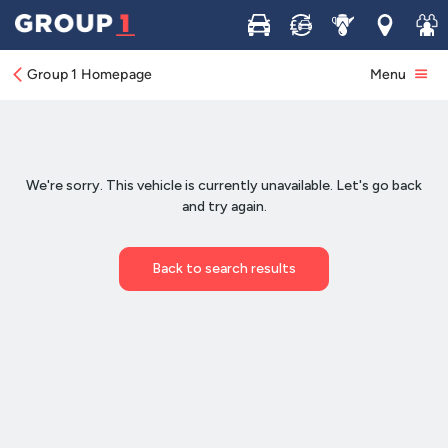
Buy
Sell
Service
Locations
Join 
Group 1 Homepage
Menu