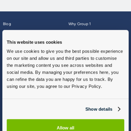
Blog
Why Group 1
About
Finance
Careers
Corporate
This website uses cookies
Contact Us
Parts Webshop
We use cookies to give you the best possible experience
Vulnerable Customers
Sitemap
on our site and allow us and third parties to customise
Complaints
the marketing content you see across websites and
Modern Slavery
social media. By managing your preferences here, you
Gender Pay Gap Report
can refine the data you are happy for us to track. By
using our site, you agree to our Privacy Policy.
Show details
Allow all