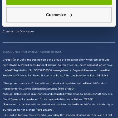
Terms & Conditions
Customize
Privacy Policy
Cookie Policy
Commission Disclosure
© 2026 Group 1 Automotive - All rights reserved
Group 1 (We/ Us) is the trading name of a group of companies all of which can be found
here,
all wholly owned subsidiaries of Group 1 Automotive UK Limited and all of which have
the VAT Registration No. GB252853986, are registered in England & Wales and have their
Registered Office at First Point St. Leonards Road, Allington, Maidstone, Kent, ME16 0LS.
*Group 1 Automotive UK Limited is authorised and regulated by the Financial Conduct
Authority for insurance distribution activities (FRN 6713901).
*Group 1 Retail Limited is authorised and regulated by the Financial Conduct Authority as a
Credit Broker not a Lender and for insurance distribution activities (312637).
*Barons Autostar Limited is authorised and regulated by the Financial Conduct Authority as
a Credit Broker not a lender (FRN 685296).
L & L Inc Limited is authorised and regulated by the Financial Conduct Authority as a Credit