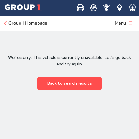
Buy
Sell
Service
Locations
Join 
Group 1 Homepage
Menu