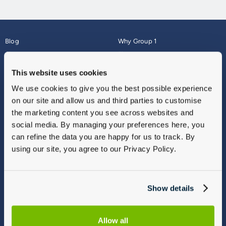
Blog
Why Group 1
About
Finance
Careers
Corporate
This website uses cookies
Contact Us
Parts Webshop
We use cookies to give you the best possible experience
Vulnerable Customers
Sitemap
on our site and allow us and third parties to customise
Complaints
the marketing content you see across websites and
Modern Slavery
social media. By managing your preferences here, you
Gender Pay Gap Report
can refine the data you are happy for us to track. By
using our site, you agree to our Privacy Policy.
Show details
Allow all