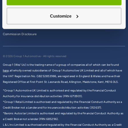
Terms & Conditions
Customize
Privacy Policy
Cookie Policy
Commission Disclosure
© 2026 Group 1 Automotive - All rights reserved
Group 1 (We/ Us) is the trading name of a group of companies all of which can be found
here,
all wholly owned subsidiaries of Group 1 Automotive UK Limited and all of which have
the VAT Registration No. GB252853986, are registered in England & Wales and have their
Registered Office at First Point St. Leonards Road, Allington, Maidstone, Kent, ME16 0LS.
*Group 1 Automotive UK Limited is authorised and regulated by the Financial Conduct
Authority for insurance distribution activities (FRN 6713901).
*Group 1 Retail Limited is authorised and regulated by the Financial Conduct Authority as a
Credit Broker not a Lender and for insurance distribution activities (312637).
*Barons Autostar Limited is authorised and regulated by the Financial Conduct Authority as
a Credit Broker not a lender (FRN 685296).
L & L Inc Limited is authorised and regulated by the Financial Conduct Authority as a Credit