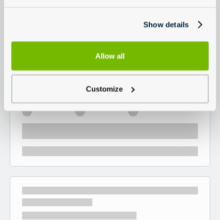
Show details
Allow all
Customize