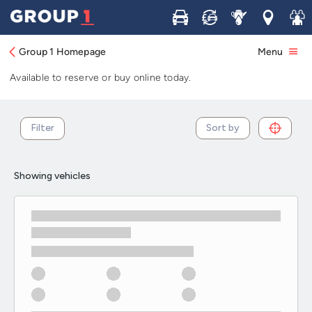
Used Nissan Qashqai cars in stock and
Buy
Sell
Service
Locations
Join 
available now
Group 1 Homepage
Menu
Browse our selection of used Nissan Qashqai cars in stock.
Available to reserve or buy online today.