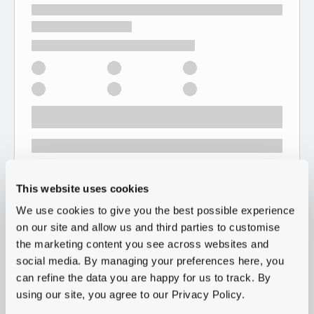
This website uses cookies
We use cookies to give you the best possible experience
on our site and allow us and third parties to customise
the marketing content you see across websites and
social media. By managing your preferences here, you
can refine the data you are happy for us to track. By
using our site, you agree to our Privacy Policy.