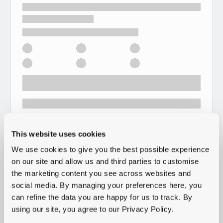
This website uses cookies
We use cookies to give you the best possible experience
on our site and allow us and third parties to customise
the marketing content you see across websites and
social media. By managing your preferences here, you
can refine the data you are happy for us to track. By
using our site, you agree to our Privacy Policy.