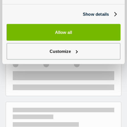
Show details
Allow all
Customize