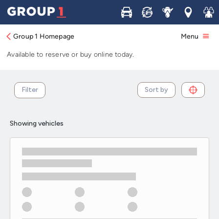
Used Peugeot Partner cars in stock and
Buy
Sell
Service
Locations
Join 
available now
Group 1 Homepage
Menu
Browse our selection of used Peugeot Partner cars in stock.
Available to reserve or buy online today.