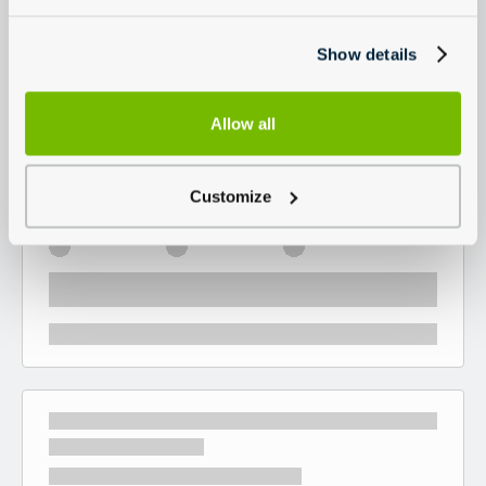
Show details
Allow all
Customize