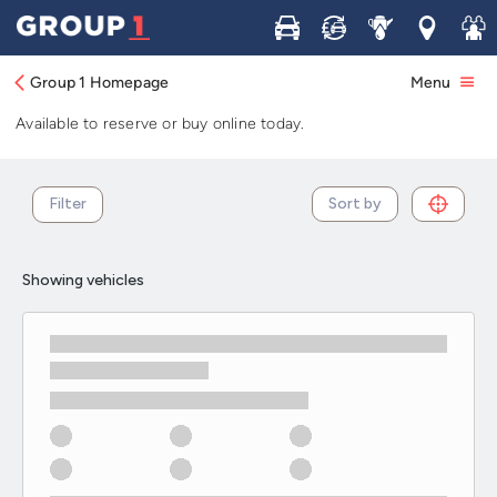
Used Renault Megane cars in stock and
Buy
Sell
Service
Locations
Join 
available now
Group 1 Homepage
Menu
Browse our selection of used Renault Megane cars in stock.
Available to reserve or buy online today.