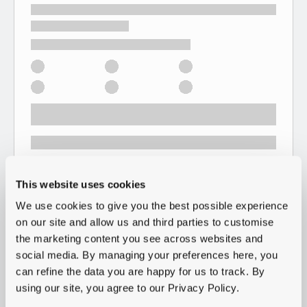
This website uses cookies
We use cookies to give you the best possible experience
on our site and allow us and third parties to customise
the marketing content you see across websites and
social media. By managing your preferences here, you
can refine the data you are happy for us to track. By
using our site, you agree to our Privacy Policy.