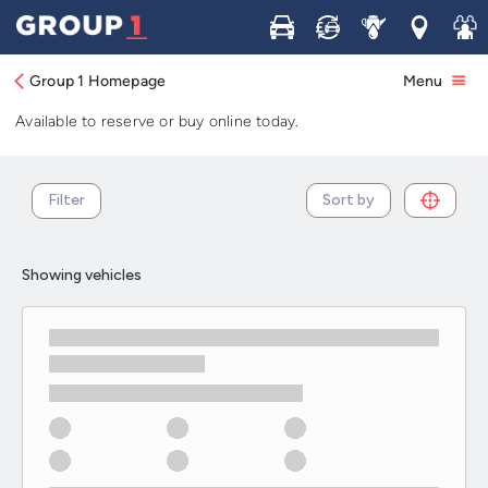
Used Toyota Prius+ cars in stock and
Buy
Sell
Service
Locations
Join 
available now
Group 1 Homepage
Menu
Browse our selection of used Toyota Prius+ cars in stock.
Available to reserve or buy online today.