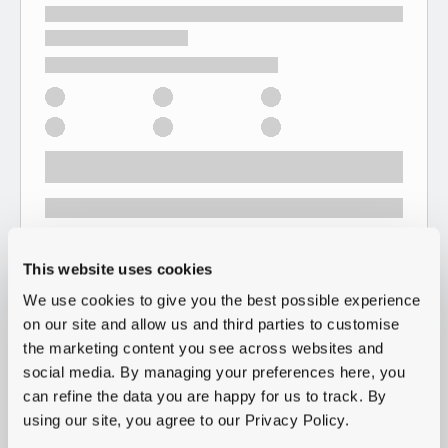
This website uses cookies
We use cookies to give you the best possible experience
on our site and allow us and third parties to customise
the marketing content you see across websites and
social media. By managing your preferences here, you
can refine the data you are happy for us to track. By
using our site, you agree to our Privacy Policy.