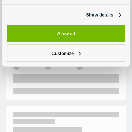
Show details
Allow all
Customize