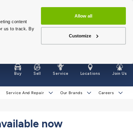
Allow all
eting content
r us to track. By
Customize
Buy
Sell
Service
Locations
Join Us
Service And Repair
Our Brands
Careers
available now