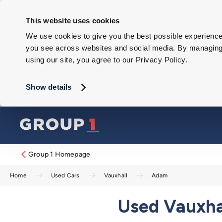
This website uses cookies
We use cookies to give you the best possible experience 
you see across websites and social media. By managing y
using our site, you agree to our Privacy Policy.
Show details
Group 1 Homepage
Home
Used Cars
Vauxhall
Adam
Used Vauxhal