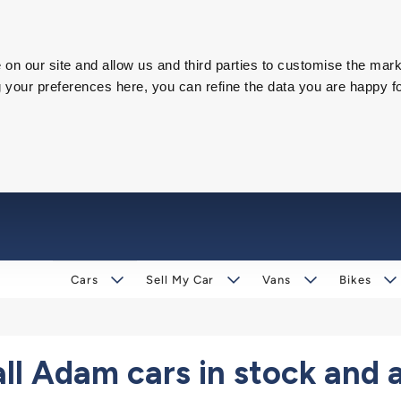
on our site and allow us and third parties to customise the mark
our preferences here, you can refine the data you are happy fo
Cars
Sell My Car
Vans
Bikes
l Adam cars in stock and 