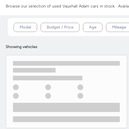
Browse our selection of used Vauxhall Adam cars in stock. Availa