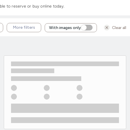
ble to reserve or buy online today.