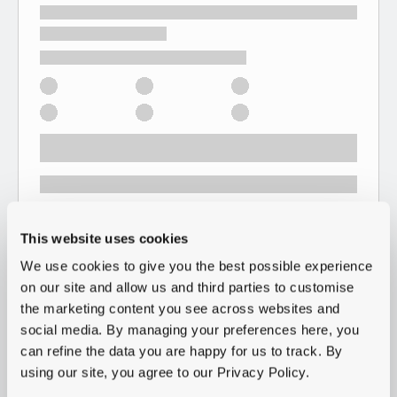
This website uses cookies
We use cookies to give you the best possible experience
on our site and allow us and third parties to customise
the marketing content you see across websites and
social media. By managing your preferences here, you
can refine the data you are happy for us to track. By
using our site, you agree to our Privacy Policy.