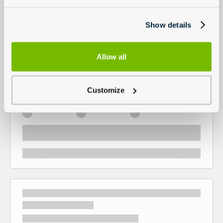
Show details
Allow all
Customize