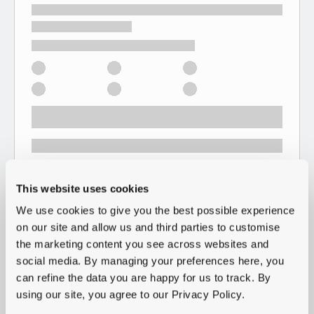
This website uses cookies
We use cookies to give you the best possible experience
on our site and allow us and third parties to customise
the marketing content you see across websites and
social media. By managing your preferences here, you
can refine the data you are happy for us to track. By
using our site, you agree to our Privacy Policy.