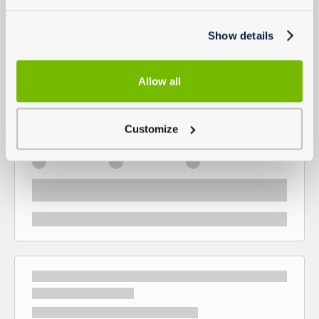
Show details
Allow all
Customize