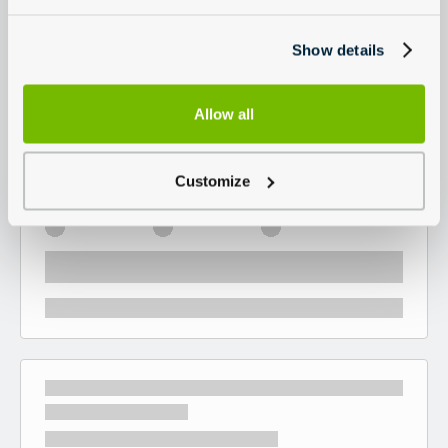
Show details
Allow all
Customize