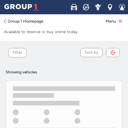
Used Volkswagen vans in stock and
Buy
Sell
Service
Locations
Join 
available now
Group 1 Homepage
Menu
Browse our selection of used Volkswagen vans in stock.
Available to reserve or buy online today.