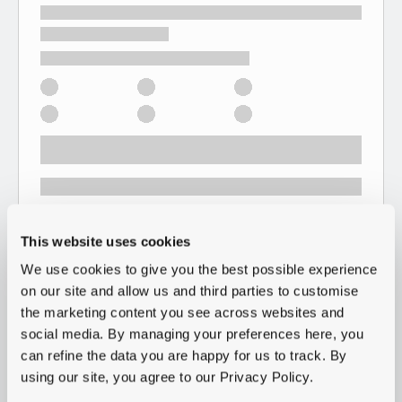
This website uses cookies
We use cookies to give you the best possible experience
on our site and allow us and third parties to customise
the marketing content you see across websites and
social media. By managing your preferences here, you
can refine the data you are happy for us to track. By
using our site, you agree to our Privacy Policy.