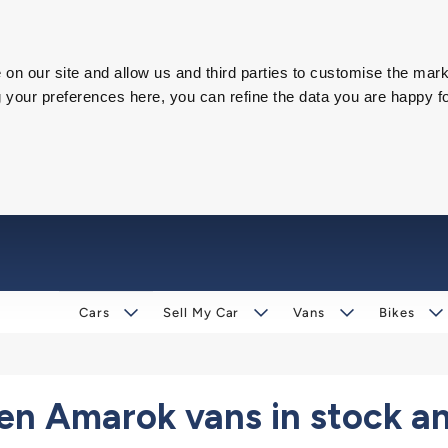
on our site and allow us and third parties to customise the mark
our preferences here, you can refine the data you are happy fo
Cars
Sell My Car
Vans
Bikes
n Amarok vans in stock an