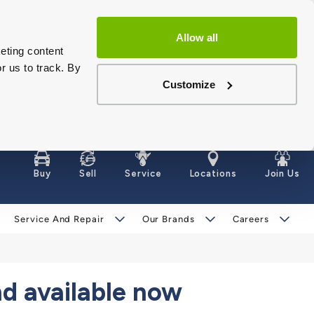
Allow all
eting content
r us to track. By
Customize
Buy
Sell
Service
Locations
Join Us
Service And Repair
Our Brands
Careers
d available now