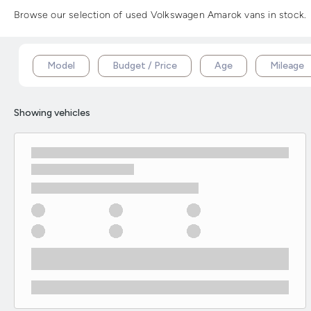
Browse our selection of used Volkswagen Amarok vans in stock. A