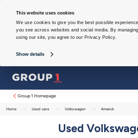
This website uses cookies
We use cookies to give you the best possible experience 
you see across websites and social media. By managing y
using our site, you agree to our Privacy Policy.
Show details
Group 1 Homepage
Home
Used vans
Volkswagen
Amarok
Used Volkswage