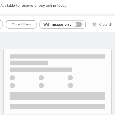
vailable to reserve or buy online today.