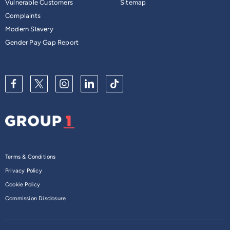
Vulnerable Customers
Sitemap
Complaints
Modern Slavery
Gender Pay Gap Report
Terms & Conditions
Privacy Policy
Cookie Policy
Commission Disclosure