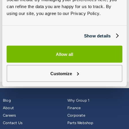
its support to its customers, colleagues and the wider
can refine the data you are happy for us to track. By
community in any way possible.
using our site, you agree to our Privacy Policy.
We thank you all for your continued support of our business
and we encourage all of customers and colleagues to keep
Show details
safe.
Kind regards,
Allow all
James Brearley
Group 1 UK CEO
Customize
Blog
Why Group 1
About
Finance
Careers
Corporate
Contact Us
Parts Webshop