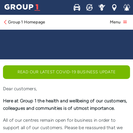
Buy
Sell
Service
Locations
Join 
COVID-19 (Coronavirus): A Message from
our Chief Executive
Group 1 Homepage
Menu
READ OUR LATEST COVID-19 BUSINESS UPDATE
Dear customers,
Here at Group 1 the health and wellbeing of our customers,
colleagues and communities is of utmost importance.
All of our centres remain open for business in order to
support all of our customers. Please be reassured that we