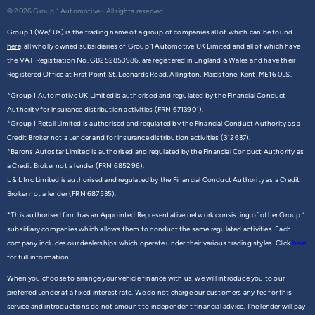
© 2026 Group 1 Automotive - All rights reserved
Group 1 (We/ Us) is the trading name of a group of companies all of which can be found
here,
all wholly owned subsidiaries of Group 1 Automotive UK Limited and all of which have
the VAT Registration No. GB252853986, are registered in England & Wales and have their
Registered Office at First Point St. Leonards Road, Allington, Maidstone, Kent, ME16 0LS.
*Group 1 Automotive UK Limited is authorised and regulated by the Financial Conduct
Authority for insurance distribution activities (FRN 6713901).
*Group 1 Retail Limited is authorised and regulated by the Financial Conduct Authority as a
Credit Broker not a Lender and for insurance distribution activities (312637).
*Barons Autostar Limited is authorised and regulated by the Financial Conduct Authority as
a Credit Broker not a lender (FRN 685296).
L & L Inc Limited is authorised and regulated by the Financial Conduct Authority as a Credit
Broker not a lender (FRN 687535).
*This authorised firm has an Appointed Representative network consisting of other Group 1
subsidiary companies which allows them to conduct the same regulated activities. Each
company includes our dealerships which operate under their various trading styles. Click
here
for full information.
When you choose to arrange your vehicle finance with us, we will introduce you to our
preferred Lender at a fixed interest rate. We do not charge our customers any fee for this
service and introductions do not amount to independent financial advice. The lender will pay