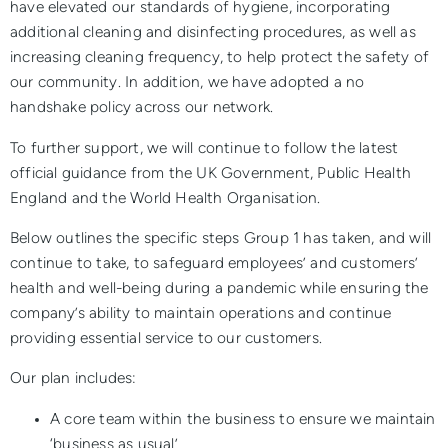
have elevated our standards of hygiene, incorporating
additional cleaning and disinfecting procedures, as well as
increasing cleaning frequency, to help protect the safety of
our community. In addition, we have adopted a no
handshake policy across our network.
To further support, we will continue to follow the latest
official guidance from the UK Government, Public Health
England and the World Health Organisation.
Below outlines the specific steps Group 1 has taken, and will
continue to take, to safeguard employees’ and customers’
health and well-being during a pandemic while ensuring the
company’s ability to maintain operations and continue
providing essential service to our customers.
Our plan includes:
A core team within the business to ensure we maintain
‘business as usual’