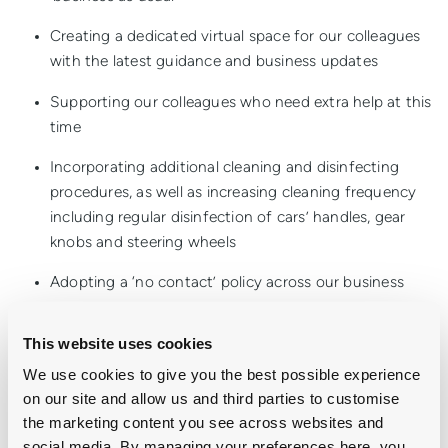
Creating a dedicated virtual space for our colleagues
with the latest guidance and business updates
Supporting our colleagues who need extra help at this
time
Incorporating additional cleaning and disinfecting
procedures, as well as increasing cleaning frequency
including regular disinfection of cars’ handles, gear
knobs and steering wheels
Adopting a ‘no contact’ policy across our business
Significantly reducing all colleague travel to prevent
This website uses cookies
our colleagues visiting multiple showrooms
We use cookies to give you the best possible experience
There will be a number of you affected by this outbreak as
on our site and allow us and third parties to customise
there are across the nation and we absolutely must look out
the marketing content you see across websites and
for one another at this time. Group 1 will continue to provide
social media. By managing your preferences here, you