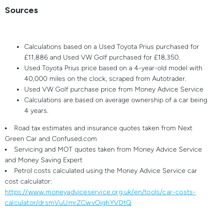
Sources
Calculations based on a Used Toyota Prius purchased for
£11,886 and Used VW Golf purchased for £18,350.
Used Toyota Prius price based on a 4-year-old model with
40,000 miles on the clock, scraped from Autotrader.
Used VW Golf purchase price from Money Advice Service
Calculations are based on average ownership of a car being
4 years.
Road tax estimates and insurance quotes taken from Next
Green Car and Confused.com
Servicing and MOT quotes taken from Money Advice Service
and Money Saving Expert
Petrol costs calculated using the Money Advice Service car
cost calculator:
https://www.moneyadviceservice.org.uk/en/tools/car-costs-
calculator/drsmVuUmrZCwvOighYVDtQ