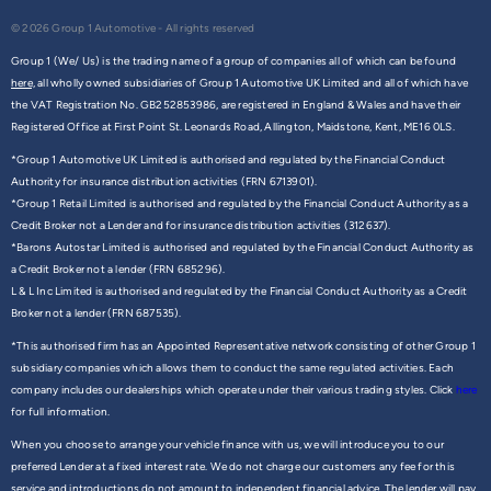
© 2026 Group 1 Automotive - All rights reserved
Group 1 (We/ Us) is the trading name of a group of companies all of which can be found
here,
all wholly owned subsidiaries of Group 1 Automotive UK Limited and all of which have
the VAT Registration No. GB252853986, are registered in England & Wales and have their
Registered Office at First Point St. Leonards Road, Allington, Maidstone, Kent, ME16 0LS.
*Group 1 Automotive UK Limited is authorised and regulated by the Financial Conduct
Authority for insurance distribution activities (FRN 6713901).
*Group 1 Retail Limited is authorised and regulated by the Financial Conduct Authority as a
Credit Broker not a Lender and for insurance distribution activities (312637).
*Barons Autostar Limited is authorised and regulated by the Financial Conduct Authority as
a Credit Broker not a lender (FRN 685296).
L & L Inc Limited is authorised and regulated by the Financial Conduct Authority as a Credit
Broker not a lender (FRN 687535).
*This authorised firm has an Appointed Representative network consisting of other Group 1
subsidiary companies which allows them to conduct the same regulated activities. Each
company includes our dealerships which operate under their various trading styles. Click
here
for full information.
When you choose to arrange your vehicle finance with us, we will introduce you to our
preferred Lender at a fixed interest rate. We do not charge our customers any fee for this
service and introductions do not amount to independent financial advice. The lender will pay