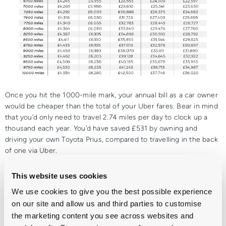
Once you hit the 1000-mile mark, your annual bill as a car owner
would be cheaper than the total of your Uber fares. Bear in mind
that you’d only need to travel 2.74 miles per day to clock up a
thousand each year. You’d have saved £531 by owning and
driving your own Toyota Prius, compared to travelling in the back
of one via Uber.
For the ever-popular VW Golf, that tipping point was slightly
This website uses cookies
higher at 1,500 miles per year, by which point you’d already be
£915 better off. That means you’d only need to travel around 29
We use cookies to give you the best possible experience
miles in an Uber each week before owning a car of your own
on our site and allow us and third parties to customise
would have ended up
saving
you almost a thousand pounds.
the marketing content you see across websites and