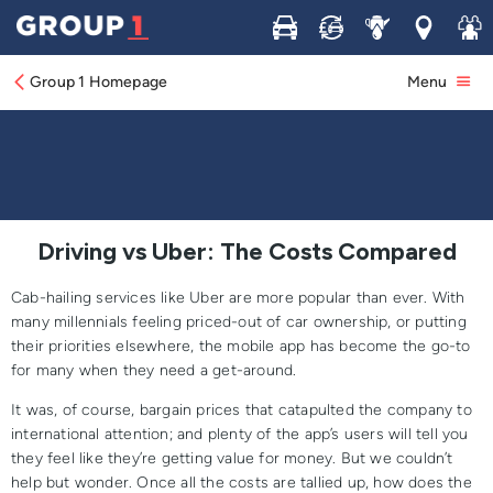
Buy
Sell
Service
Locations
Join 
Driving vs Uber: The Costs Compared
Group 1 Homepage
Menu
Driving vs Uber: The Costs Compared
Cab-hailing services like Uber are more popular than ever. With
many millennials feeling priced-out of car ownership, or putting
their priorities elsewhere, the mobile app has become the go-to
for many when they need a get-around.
It was, of course, bargain prices that catapulted the company to
international attention; and plenty of the app’s users will tell you
they feel like they’re getting value for money. But we couldn’t
help but wonder. Once all the costs are tallied up, how does the