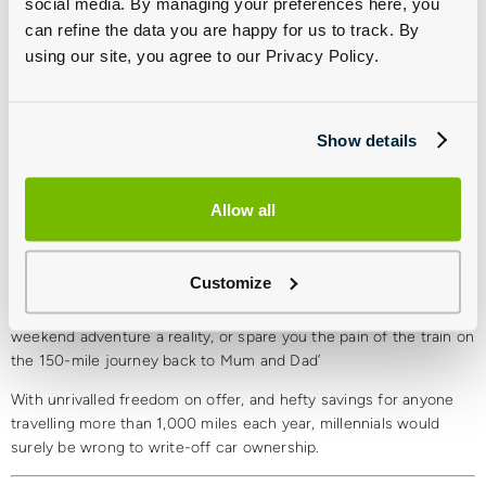
social media. By managing your preferences here, you
There’s more to it than money
can refine the data you are happy for us to track. By
using our site, you agree to our Privacy Policy.
Impressive though these numbers are, there’s far more to car
ownership than making the finances stack up. That feeling of
freedom, knowing you can drive when and wherever you want,
just can’t be rivalled. Uber may have got their wait times down to
Show details
a few minutes, but there’s no guarantee they’ll be there for you
when you need them most, and that they’ll be willing to take you
wherever you want to go.
Allow all
Ultimately, car ownership is a lifestyle. It allows you to get from A
to B at your own pace, on your own schedule, exploring new
Customize
places and experiencing new things. Uber may sell itself on
convenience, but it isn’t going to make that cross-country
weekend adventure a reality, or spare you the pain of the train on
the 150-mile journey back to Mum and Dad’
With unrivalled freedom on offer, and hefty savings for anyone
travelling more than 1,000 miles each year, millennials would
surely be wrong to write-off car ownership.