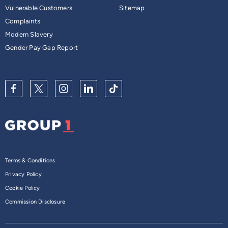
Vulnerable Customers
Sitemap
Complaints
Modern Slavery
Gender Pay Gap Report
Terms & Conditions
Privacy Policy
Cookie Policy
Commission Disclosure