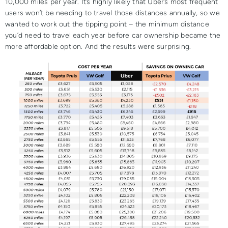
10,000 miles per year. It’s highly likely that Uber’s most frequent
users won’t be needing to travel those distances annually, so we
wanted to work out the tipping point – the minimum distance
you’d need to travel each year before car ownership became the
more affordable option. And the results were surprising.