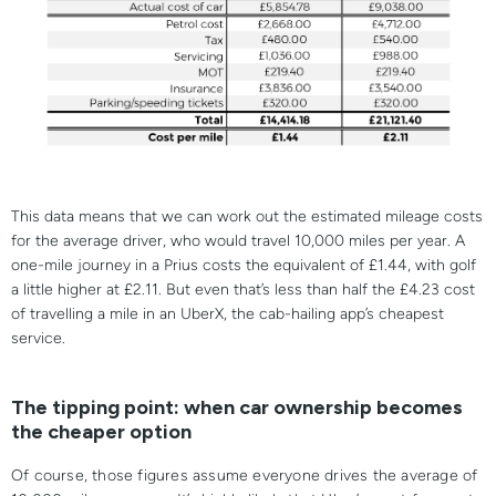
This data means that we can work out the estimated mileage costs
for the average driver, who would travel 10,000 miles per year. A
one-mile journey in a Prius costs the equivalent of £1.44, with golf
a little higher at £2.11. But even that’s less than half the £4.23 cost
of travelling a mile in an UberX, the cab-hailing app’s cheapest
service.
The tipping point: when car ownership becomes
the cheaper option
Of course, those figures assume everyone drives the average of