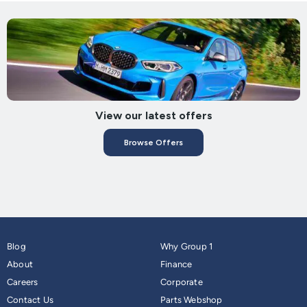
View our latest offers
Browse Offers
Blog
Why Group 1
About
Finance
Careers
Corporate
Contact Us
Parts Webshop