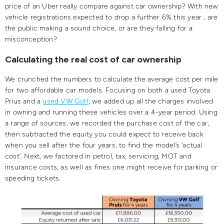
price of an Uber really compare against car ownership? With new
vehicle registrations expected to drop a further 6% this year , are
the public making a sound choice, or are they falling for a
misconception?
Calculating the real cost of car ownership
We crunched the numbers to calculate the average cost per mile
for two affordable car models. Focusing on both a used Toyota
Prius and a
used VW Golf
, we added up all the charges involved
in owning and running these vehicles over a 4-year period. Using
a range of sources, we recorded the purchase cost of the car,
then subtracted the equity you could expect to receive back
when you sell after the four years, to find the model’s ‘actual
cost’. Next, we factored in petrol, tax, servicing, MOT and
insurance costs, as well as fines one might receive for parking or
speeding tickets.