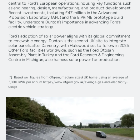
central to Ford’s European operations, housing key functions such
as engineering, design, manufacturing, and product development.
Recent investments, including £47 million in the Advanced
Propulsion Laboratory (APL) and the E:PRiME prototype build
facility, underscore Dunton’s importance in advancing Ford’s
electric vehicle strategy.
Ford’s adoption of solar power aligns with its global commitment
to renewable energy. Dunton is the second UK site to integrate
solar panels after Daventry, with Halewood set to follow in 2025.
Other Ford facilities worldwide, such as the Ford Otosan
Assembly Plant in Turkey and the Ford Research & Engineering
Centre in Michigan, also harness solar power for production.
[*] Based on figures from Ofgem, medium sized UK home using an average of
3,300 kWh per annum https://www.ofgem.gov.uk/average-gas-and-electricity-
usage