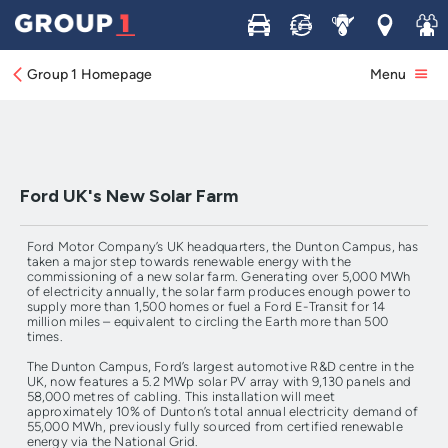
Buy
Sell
Service
Locations
Join 
Ford UK's New Solar Farm produces enough
power for 1500 homes or 14M Miles of E-
Transit driving*
Group 1 Homepage
Menu
Ford UK's New Solar Farm
Ford Motor Company’s UK headquarters, the Dunton Campus, has
taken a major step towards renewable energy with the
commissioning of a new solar farm. Generating over 5,000 MWh
of electricity annually, the solar farm produces enough power to
supply more than 1,500 homes or fuel a Ford E-Transit for 14
million miles – equivalent to circling the Earth more than 500
times.
The Dunton Campus, Ford’s largest automotive R&D centre in the
UK, now features a 5.2 MWp solar PV array with 9,130 panels and
58,000 metres of cabling. This installation will meet
approximately 10% of Dunton’s total annual electricity demand of
55,000 MWh, previously fully sourced from certified renewable
energy via the National Grid.