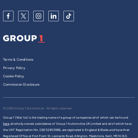
Terms & Conditions
Privacy Policy
Cookie Policy
Commission Disclosure
© 2026 Group 1 Automotive - All rights reserved
Group 1 (We/ Us) is the trading name of a group of companies all of which can be found
here,
all wholly owned subsidiaries of Group 1 Automotive UK Limited and all of which have
the VAT Registration No. GB252853986, are registered in England & Wales and have their
Registered Office at First Point St. Leonards Road, Allington, Maidstone, Kent, ME16 0LS.