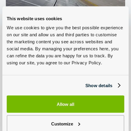
This website uses cookies
We use cookies to give you the best possible experience
on our site and allow us and third parties to customise
the marketing content you see across websites and
social media. By managing your preferences here, you
can refine the data you are happy for us to track. By
using our site, you agree to our Privacy Policy.
Show details
New Ford
Used Ford Vans For
Commercial Van
Sale
Offers
Allow all
View Used Ford Vans
View Offers
Customize