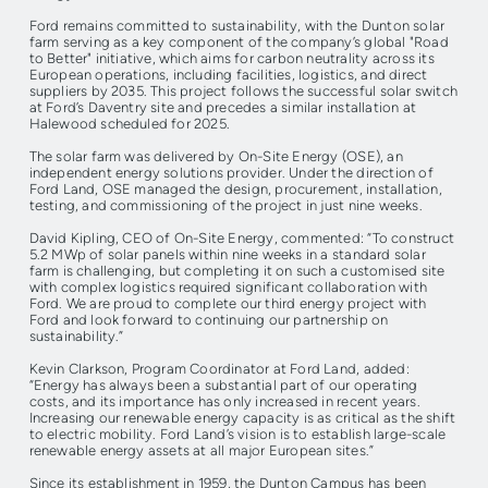
Ford remains committed to sustainability, with the Dunton solar
farm serving as a key component of the company’s global "Road
to Better" initiative, which aims for carbon neutrality across its
European operations, including facilities, logistics, and direct
suppliers by 2035. This project follows the successful solar switch
at Ford’s Daventry site and precedes a similar installation at
Halewood scheduled for 2025.
The solar farm was delivered by On-Site Energy (OSE), an
independent energy solutions provider. Under the direction of
Ford Land, OSE managed the design, procurement, installation,
testing, and commissioning of the project in just nine weeks.
David Kipling, CEO of On-Site Energy, commented: “To construct
5.2 MWp of solar panels within nine weeks in a standard solar
farm is challenging, but completing it on such a customised site
with complex logistics required significant collaboration with
Ford. We are proud to complete our third energy project with
Ford and look forward to continuing our partnership on
sustainability.”
Kevin Clarkson, Program Coordinator at Ford Land, added:
“Energy has always been a substantial part of our operating
costs, and its importance has only increased in recent years.
Increasing our renewable energy capacity is as critical as the shift
to electric mobility. Ford Land’s vision is to establish large-scale
renewable energy assets at all major European sites.”
Since its establishment in 1959, the Dunton Campus has been