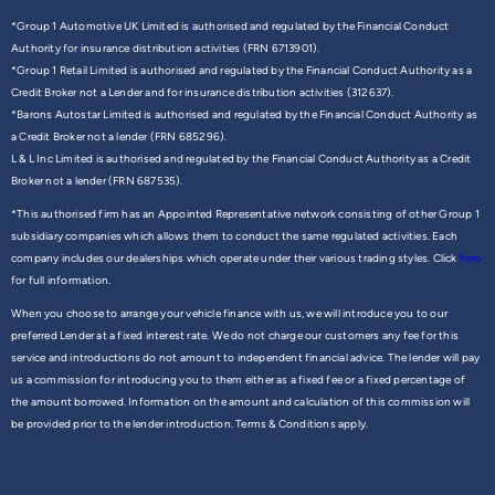
*Group 1 Automotive UK Limited is authorised and regulated by the Financial Conduct
Authority for insurance distribution activities (FRN 6713901).
*Group 1 Retail Limited is authorised and regulated by the Financial Conduct Authority as a
Credit Broker not a Lender and for insurance distribution activities (312637).
*Barons Autostar Limited is authorised and regulated by the Financial Conduct Authority as
a Credit Broker not a lender (FRN 685296).
L & L Inc Limited is authorised and regulated by the Financial Conduct Authority as a Credit
Broker not a lender (FRN 687535).
*This authorised firm has an Appointed Representative network consisting of other Group 1
subsidiary companies which allows them to conduct the same regulated activities. Each
company includes our dealerships which operate under their various trading styles. Click
here
for full information.
When you choose to arrange your vehicle finance with us, we will introduce you to our
preferred Lender at a fixed interest rate. We do not charge our customers any fee for this
service and introductions do not amount to independent financial advice. The lender will pay
us a commission for introducing you to them either as a fixed fee or a fixed percentage of
the amount borrowed. Information on the amount and calculation of this commission will
be provided prior to the lender introduction. Terms & Conditions apply.