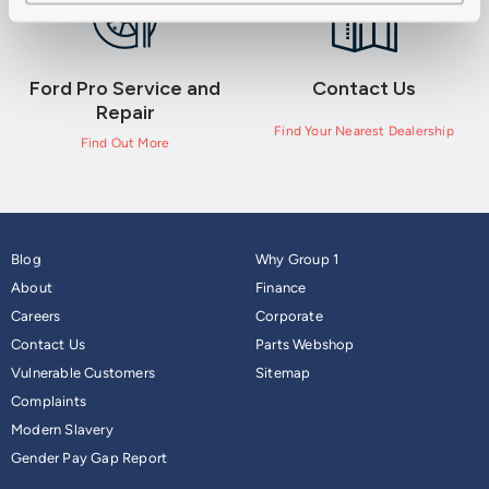
Ford Pro Service and
Contact Us
Repair
Find Your Nearest Dealership
Find Out More
Blog
Why Group 1
About
Finance
Careers
Corporate
Contact Us
Parts Webshop
Vulnerable Customers
Sitemap
Complaints
Modern Slavery
Gender Pay Gap Report