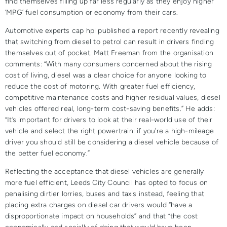
find themselves filling up far less regularly as they enjoy higher
‘MPG’ fuel consumption or economy from their cars.
Automotive experts cap hpi published a report recently revealing
that switching from diesel to petrol can result in drivers finding
themselves out of pocket. Matt Freeman from the organisation
comments: “With many consumers concerned about the rising
cost of living, diesel was a clear choice for anyone looking to
reduce the cost of motoring. With greater fuel efficiency,
competitive maintenance costs and higher residual values, diesel
vehicles offered real, long-term cost-saving benefits.” He adds:
“It’s important for drivers to look at their real-world use of their
vehicle and select the right powertrain: if you’re a high-mileage
driver you should still be considering a diesel vehicle because of
the better fuel economy.”
Reflecting the acceptance that diesel vehicles are generally
more fuel efficient, Leeds City Council has opted to focus on
penalising dirtier lorries, buses and taxis instead, feeling that
placing extra charges on diesel car drivers would “have a
disproportionate impact on households” and that “the cost