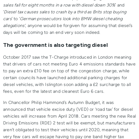
sales fall for eight months in a row with diesel down 30%
’ and
‘
Diesel tax causes sales to crash by a third as Brits stop buying
cars
’ to ‘
German prosecutors look into BMW diesel cheating
allegations’
, anyone would be forgiven for assuming that diesel’s
days will be coming to an end very soon indeed.
The government is also targeting diesel
October 2017 saw the T-Charge introduced in London meaning
that drivers of cars not meeting Euro 4 emissions standards have
to pay an extra £10 fee on top of the congestion charge, while
certain councils have launched additional parking charges for
diesel vehicles, with Islington soon adding a £2 surcharge to all
fees, even for the latest and cleanest Euro 6 cars.
In Chancellor Philip Hammond’s Autumn Budget, it was
announced that vehicle excise duty (VED) or ‘road tax’ for diesel
vehicles will increase from April 2018. Cars meeting the new Real
Driving Emissions (RDE) 2 test will be exempt, but manufacturers
aren’t obligated to test their vehicles until 2020, meaning that
very few cars will escape having to pay one band higher tax