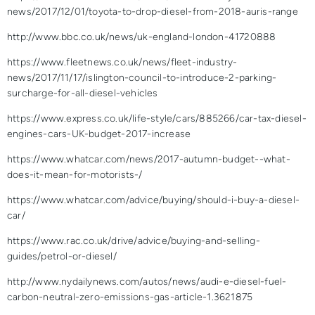
news/2017/12/01/toyota-to-drop-diesel-from-2018-auris-range
http://www.bbc.co.uk/news/uk-england-london-41720888
https://www.fleetnews.co.uk/news/fleet-industry-
news/2017/11/17/islington-council-to-introduce-2-parking-
surcharge-for-all-diesel-vehicles
https://www.express.co.uk/life-style/cars/885266/car-tax-diesel-
engines-cars-UK-budget-2017-increase
https://www.whatcar.com/news/2017-autumn-budget--what-
does-it-mean-for-motorists-/
https://www.whatcar.com/advice/buying/should-i-buy-a-diesel-
car/
https://www.rac.co.uk/drive/advice/buying-and-selling-
guides/petrol-or-diesel/
http://www.nydailynews.com/autos/news/audi-e-diesel-fuel-
carbon-neutral-zero-emissions-gas-article-1.3621875