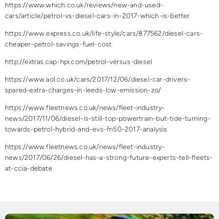
https://www.which.co.uk/reviews/new-and-used-
cars/article/petrol-vs-diesel-cars-in-2017-which-is-better
https://www.express.co.uk/life-style/cars/877562/diesel-cars-
cheaper-petrol-savings-fuel-cost
http://extras.cap-hpi.com/petrol-versus-diesel
https://www.aol.co.uk/cars/2017/12/06/diesel-car-drivers-
spared-extra-charges-in-leeds-low-emission-zo/
https://www.fleetnews.co.uk/news/fleet-industry-
news/2017/11/06/diesel-is-still-top-powertrain-but-tide-turning-
towards-petrol-hybrid-and-evs-fn50-2017-analysis
https://www.fleetnews.co.uk/news/fleet-industry-
news/2017/06/26/diesel-has-a-strong-future-experts-tell-fleets-
at-ccia-debate