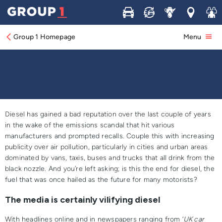
Buy
Sell
Service
Locations
Join 
Is Diesel Done For
Group 1 Homepage
Menu
Diesel has gained a bad reputation over the last couple of years
in the wake of the emissions scandal that hit various
manufacturers and prompted recalls. Couple this with increasing
publicity over air pollution, particularly in cities and urban areas
dominated by vans, taxis, buses and trucks that all drink from the
black nozzle. And you’re left asking; is this the end for diesel, the
fuel that was once hailed as the future for many motorists?
The media is certainly vilifying diesel
With headlines online and in newspapers ranging from ‘
UK car