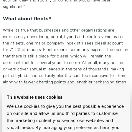
economically and socially of doing that would have been
significant.”
What about fleets?
While it’s true that businesses and other organisations are
increasingly considering petrol, hybrid and electric vehicles for
their fleets, one major company index still sees diesel account
for 71.4% of models. Fleet experts commonly express the opinion
that there is still a place for diesel, which will remain the
dominant fuel for several years to come. After all, many business
drivers cover annual mileages in the tens of thousands, making
petrol hybrids and certainly electric cars too expensive for them,
along with fewer charging points and lengthier recharging times.
Delivery vans and longer-distance couriers will also have no
choice but to continue to rely on diesel for the foreseeable
This website uses cookies
future, as alternatively-fuelled vans (AFV) are still scarce.
We use cookies to give you the best possible experience
In conclusion
on our site and allow us and third parties to customise
the marketing content you see across websites and
Petrol, hybrid and electric cars are becoming more and more
social media. By managing your preferences here, you
popular, especially for private motorists who don’t drive more