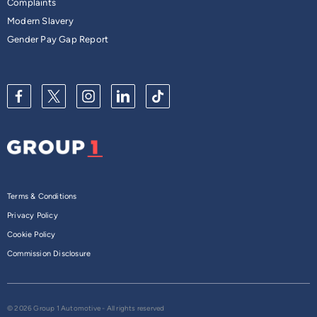
Complaints
Modern Slavery
Gender Pay Gap Report
Terms & Conditions
Privacy Policy
Cookie Policy
Commission Disclosure
© 2026 Group 1 Automotive - All rights reserved