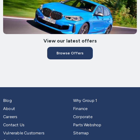
View our latest offers
Browse Offers
Blog
Why Group 1
About
Finance
Careers
Corporate
Contact Us
Parts Webshop
Vulnerable Customers
Sitemap