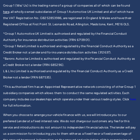
Group 1 (We/ Us) is the trading name of a group of companies all of which can be found
here,
all wholly owned subsidiaries of Group 1 Automotive UK Limited and all of which have
the VAT Registration No. GB252853986, are registered in England & Wales and have their
Registered Office at First Point St. Leonards Road, Allington, Maidstone, Kent, ME16 0LS.
*Group 1 Automotive UK Limited is authorised and regulated by the Financial Conduct
Authority for insurance distribution activities (FRN 6713901).
*Group 1 Retail Limited is authorised and regulated by the Financial Conduct Authority as a
Credit Broker not a Lender and for insurance distribution activities (312637).
*Barons Autostar Limited is authorised and regulated by the Financial Conduct Authority as
a Credit Broker not a lender (FRN 685296).
L & L Inc Limited is authorised and regulated by the Financial Conduct Authority as a Credit
Broker not a lender (FRN 687535).
*This authorised firm has an Appointed Representative network consisting of other Group 1
subsidiary companies which allows them to conduct the same regulated activities. Each
company includes our dealerships which operate under their various trading styles. Click
here
for full information.
When you choose to arrange your vehicle finance with us, we will introduce you to our
preferred Lender at a fixed interest rate. We do not charge our customers any fee for this
service and introductions do not amount to independent financial advice. The lender will pay
us a commission for introducing you to them either as a fixed fee or a fixed percentage of
the amount borrowed. Information on the amount and calculation of this commission will