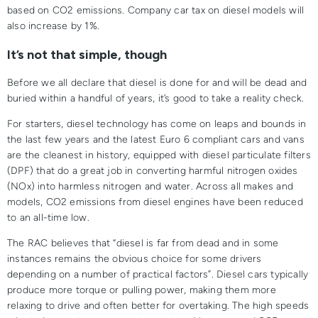
based on CO2 emissions. Company car tax on diesel models will
also increase by 1%.
It’s not that simple, though
Before we all declare that diesel is done for and will be dead and
buried within a handful of years, it’s good to take a reality check.
For starters, diesel technology has come on leaps and bounds in
the last few years and the latest Euro 6 compliant cars and vans
are the cleanest in history, equipped with diesel particulate filters
(DPF) that do a great job in converting harmful nitrogen oxides
(NOx) into harmless nitrogen and water. Across all makes and
models, CO2 emissions from diesel engines have been reduced
to an all-time low.
The RAC believes that “diesel is far from dead and in some
instances remains the obvious choice for some drivers
depending on a number of practical factors”. Diesel cars typically
produce more torque or pulling power, making them more
relaxing to drive and often better for overtaking. The high speeds