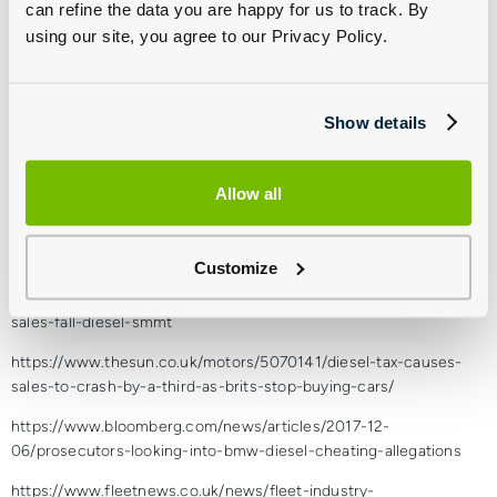
can refine the data you are happy for us to track. By
than around 15,000 miles per year and use A and B-roads most
using our site, you agree to our Privacy Policy.
of the time. For other drivers who rack up higher annual mileages
and cover long distances, often using motorways, diesel will still
remain the most viable fuel for the next half a dozen years or so,
particularly for business motorists. It is fair to say diesel is on its
Show details
way out, but it’s got a lot of life still left in it yet.
The Low Carbon Vehicle Partnership summed it up nicely at a
Allow all
recent conference when they said: “diesel is wounded, not dead.”
Sources:
Customize
https://www.theguardian.com/business/2017/dec/05/uk-car-
sales-fall-diesel-smmt
https://www.thesun.co.uk/motors/5070141/diesel-tax-causes-
sales-to-crash-by-a-third-as-brits-stop-buying-cars/
https://www.bloomberg.com/news/articles/2017-12-
06/prosecutors-looking-into-bmw-diesel-cheating-allegations
https://www.fleetnews.co.uk/news/fleet-industry-