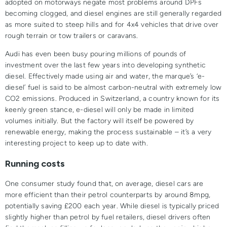
adopted on motorways negate most problems around DPFs
becoming clogged, and diesel engines are still generally regarded
as more suited to steep hills and for 4x4 vehicles that drive over
rough terrain or tow trailers or caravans.
Audi has even been busy pouring millions of pounds of
investment over the last few years into developing synthetic
diesel. Effectively made using air and water, the marque’s ‘e-
diesel’ fuel is said to be almost carbon-neutral with extremely low
CO2 emissions. Produced in Switzerland, a country known for its
keenly green stance, e-diesel will only be made in limited
volumes initially. But the factory will itself be powered by
renewable energy, making the process sustainable – it’s a very
interesting project to keep up to date with.
Running costs
One consumer study found that, on average, diesel cars are
more efficient than their petrol counterparts by around 8mpg,
potentially saving £200 each year. While diesel is typically priced
slightly higher than petrol by fuel retailers, diesel drivers often