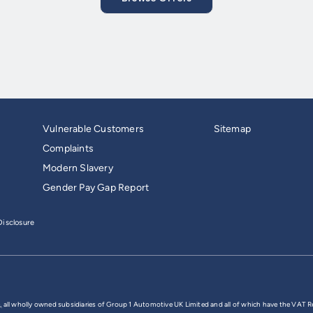
Vulnerable Customers
Sitemap
Complaints
Modern Slavery
Gender Pay Gap Report
isclosure
,
all wholly owned subsidiaries of Group 1 Automotive UK Limited and all of which have the VAT R