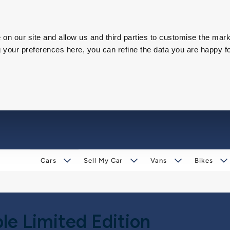
on our site and allow us and third parties to customise the mark
our preferences here, you can refine the data you are happy fo
Cars
Sell My Car
Vans
Bikes
le Limited Edition