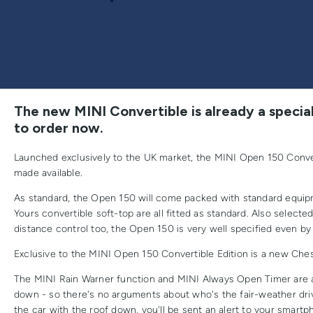
The new MINI Convertible is already a special
to order now.
Launched exclusively to the UK market, the MINI Open 150 Convert
made available.
As standard, the Open 150 will come packed with standard equipm
Yours convertible soft-top are all fitted as standard. Also select
distance control too, the Open 150 is very well specified even by
Exclusive to the MINI Open 150 Convertible Edition is a new Cheste
The MINI Rain Warner function and MINI Always Open Timer are 
down - so there's no arguments about who's the fair-weather driv
the car with the roof down, you'll be sent an alert to your smar