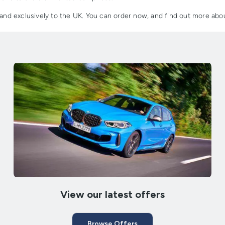
e and exclusively to the UK. You can order now, and find out more ab
View our latest offers
Browse Offers