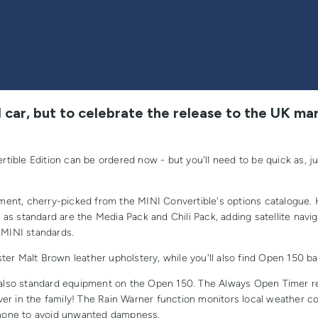
 car, but to celebrate the release to the UK mar
ible Edition can be ordered now - but you'll need to be quick as, j
ent, cherry-picked from the MINI Convertible's options catalogue. 
ed as standard are the Media Pack and Chili Pack, adding satellite nav
 MINI standards.
r Malt Brown leather upholstery, while you'll also find Open 150 badg
also standard equipment on the Open 150. The Always Open Timer re
er in the family! The Rain Warner function monitors local weather co
tphone to avoid unwanted dampness.