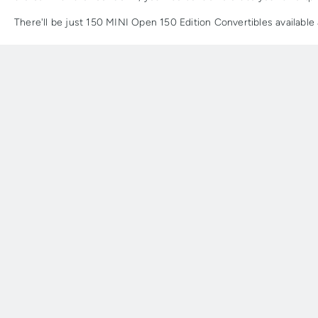
There'll be just 150 MINI Open 150 Edition Convertibles availabl