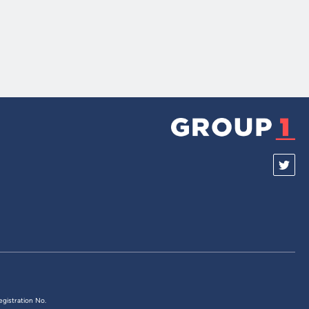
egistration No.