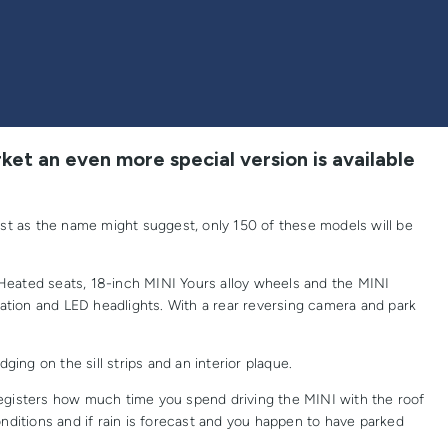
ket an even more special version is available
ust as the name might suggest, only 150 of these models will be
Heated seats, 18-inch MINI Yours alloy wheels and the MINI
igation and LED headlights. With a rear reversing camera and park
ing on the sill strips and an interior plaque.
gisters how much time you spend driving the MINI with the roof
nditions and if rain is forecast and you happen to have parked