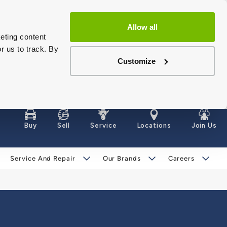
Allow all
eting content
r us to track. By
Customize
Buy
Sell
Service
Locations
Join Us
Service And Repair
Our Brands
Careers