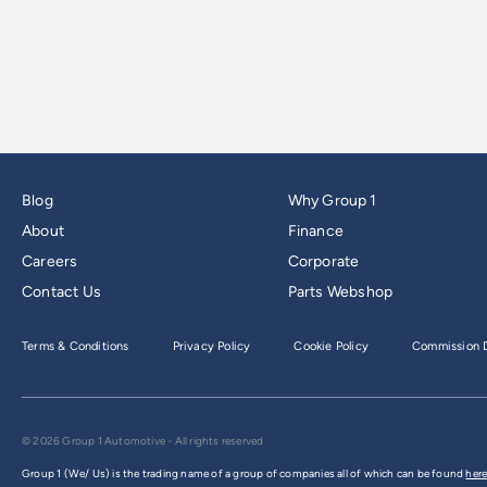
Blog
Why Group 1
About
Finance
Careers
Corporate
Contact Us
Parts Webshop
Terms & Conditions
Privacy Policy
Cookie Policy
Commission D
© 2026 Group 1 Automotive - All rights reserved
Group 1 (We/ Us) is the trading name of a group of companies all of which can be found
here