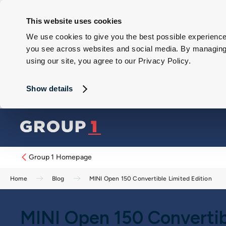
This website uses cookies
We use cookies to give you the best possible experience 
you see across websites and social media. By managing y
using our site, you agree to our Privacy Policy.
Show details
Group 1 Homepage
Home
Blog
MINI Open 150 Convertible Limited Edition
MINI Open 150 Convertib