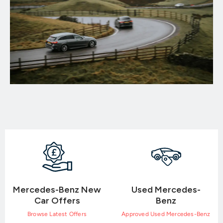
Mercedes-Benz New
Used Mercedes-
Car Offers
Benz
Browse Latest Offers
Approved Used Mercedes-Benz