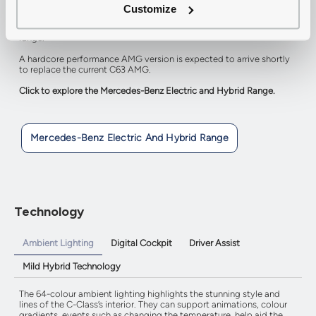
The C300e is a plug-in hybrid with a total power output of 333hp
Customize
which allows acceleration from 0-62mph in just 6.1 seconds whilst
also managing to return up to 470.9mpg and 62 miles pure electric
range.
A hardcore performance AMG version is expected to arrive shortly
to replace the current C63 AMG.
Click to explore the Mercedes-Benz Electric and Hybrid Range.
Mercedes-Benz Electric And Hybrid Range
Technology
Ambient Lighting
Digital Cockpit
Driver Assist
Mild Hybrid Technology
The 64-colour ambient lighting highlights the stunning style and
lines of the C-Class’s interior. They can support animations, colour
gradients, events such as changing the temperature, help aid the