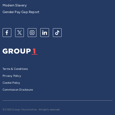
Modern Slavery
Gender Pay Gap Report
Terms & Conditions
Privacy Policy
Cookie Policy
Commission Disclosure
© 2026 Group 1 Automotive - All rights reserved