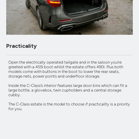
Practicality
Open the electrically operated tailgate and in the saloon you’re
greeted with a 455l boot whilst the estate offers 490l. Plus both
models come with buttons in the boot to lower the rear seats,
storage nets, power points and underfloor storage.
Inside the C-Class’s interior features large door bins which can fit a
large bottle, a glovebox, twin cupholders and a central storage
cubby.
The C-Class estate is the model to choose if practicality is a priority
for you.