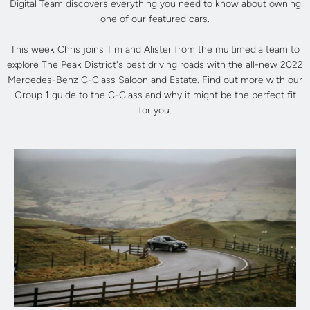
Digital Team discovers everything you need to know about owning
one of our featured cars.
This week Chris joins Tim and Alister from the multimedia team to
explore The Peak District's best driving roads with the all-new 2022
Mercedes-Benz C-Class Saloon and Estate. Find out more with our
Group 1 guide to the C-Class and why it might be the perfect fit
for you.