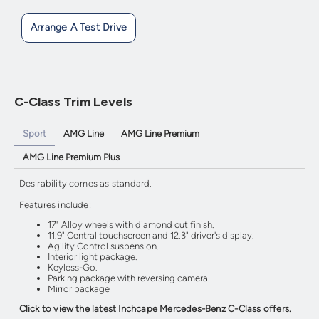
Arrange A Test Drive
C-Class Trim Levels
Sport
AMG Line
AMG Line Premium
AMG Line Premium Plus
Desirability comes as standard.
Features include:
17" Alloy wheels with diamond cut finish.
11.9" Central touchscreen and 12.3" driver's display.
Agility Control suspension.
Interior light package.
Keyless-Go.
Parking package with reversing camera.
Mirror package
Click to view the latest Inchcape Mercedes-Benz C-Class offers.