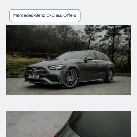
Mercedes-Benz C-Class Offers