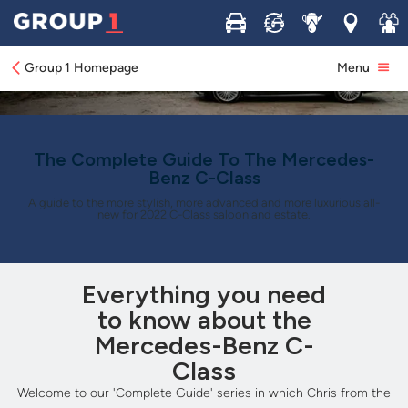
Buy
Sell
Service
Locations
Join 
Group 1 Homepage
Menu
The Complete Guide To The Mercedes-
Benz C-Class
A guide to the more stylish, more advanced and more luxurious all-
new for 2022 C-Class saloon and estate.
Everything you need
to know about the
Mercedes-Benz C-
Class
Welcome to our 'Complete Guide' series in which Chris from the