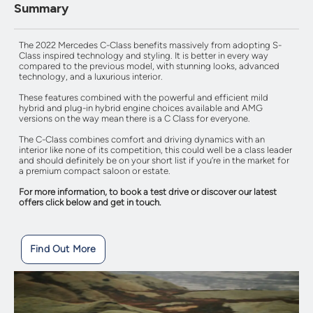
Summary
The 2022 Mercedes C-Class benefits massively from adopting S-
Class inspired technology and styling. It is better in every way
compared to the previous model, with stunning looks, advanced
technology, and a luxurious interior.
These features combined with the powerful and efficient mild
hybrid and plug-in hybrid engine choices available and AMG
versions on the way mean there is a C Class for everyone.
The C-Class combines comfort and driving dynamics with an
interior like none of its competition, this could well be a class leader
and should definitely be on your short list if you’re in the market for
a premium compact saloon or estate.
For more information, to book a test drive or discover our latest
offers click below and get in touch.
Find Out More