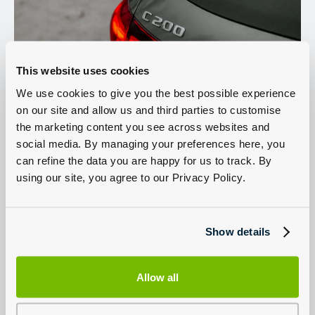
This website uses cookies
We use cookies to give you the best possible experience
on our site and allow us and third parties to customise
Engine Options
the marketing content you see across websites and
social media. By managing your preferences here, you
can refine the data you are happy for us to track. By
The C-Class is available with a range of petrol and diesel engines all
with hybrid power. There are two petrol engines initially; the 1.5l
using our site, you agree to our Privacy Policy.
C200 and the 2.0l C300. The C200 has 204hp plus 20hp from the
mild hybrid system, the C300 has 258hp plus 20hp. The C300 can
accelerate from 0-62mph in 6 seconds and both petrol choices are
smooth and refined, coming with a 9 speed automatic as standard.
Show details
The C220d and C300d diesels both use a 2.0l engine with mild
hybrid assistance. The C220d has 200hp plus 20hp from the hybrid
technology and the C300d has 265hp plus another 20hp. The
C220d can return up to 58.9mpg.
Allow all
The mild hybrid technology uses a small electric motor to increase
efficiency and assist acceleration.