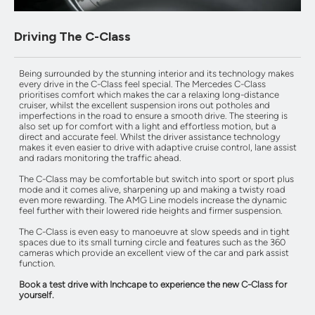
Driving The C-Class
Being surrounded by the stunning interior and its technology makes
every drive in the C-Class feel special. The Mercedes C-Class
prioritises comfort which makes the car a relaxing long-distance
cruiser, whilst the excellent suspension irons out potholes and
imperfections in the road to ensure a smooth drive. The steering is
also set up for comfort with a light and effortless motion, but a
direct and accurate feel. Whilst the driver assistance technology
makes it even easier to drive with adaptive cruise control, lane assist
and radars monitoring the traffic ahead.
The C-Class may be comfortable but switch into sport or sport plus
mode and it comes alive, sharpening up and making a twisty road
even more rewarding. The AMG Line models increase the dynamic
feel further with their lowered ride heights and firmer suspension.
The C-Class is even easy to manoeuvre at slow speeds and in tight
spaces due to its small turning circle and features such as the 360
cameras which provide an excellent view of the car and park assist
function.
Book a test drive with Inchcape to experience the new C-Class for
yourself.