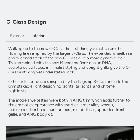
C-Class Design
Exterior
Interior
Walking up to the new C-Class the first thing you notice are the
flowing lines inspired by the larger S-Class. The extended wheelbase
and widened track of the new C-Class give a more dynamic look.
This combined with the new Mercedes-Benz design DNA,
sculptured surfaces, minimalist styling and upright grille give the C-
Class a striking yet understated look.
Other exterior touches inspired by the flagship S-Class include the
unmistakable light design, horizontal taillights, and chrome
highlights.
The models we tested were both in AMG trim which adds further to
the dramatic appearance with sportier, larger alloy wheels,
redesigned front and rear bumpers, rear diffuser, upgraded front
grille, and AMG body kit.