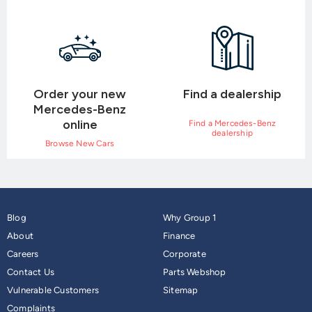
Order your new
Find a dealership
Mercedes-Benz
online
Find a Mercedes-Benz
dealership
Browse New Cars
Blog
Why Group 1
About
Finance
Careers
Corporate
Contact Us
Parts Webshop
Vulnerable Customers
Sitemap
Complaints