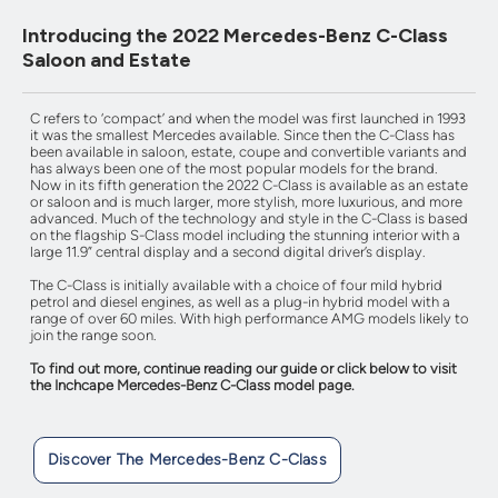
Introducing the 2022 Mercedes-Benz C-Class
Saloon and Estate
C refers to ‘compact’ and when the model was first launched in 1993
it was the smallest Mercedes available. Since then the C-Class has
been available in saloon, estate, coupe and convertible variants and
has always been one of the most popular models for the brand.
Now in its fifth generation the 2022 C-Class is available as an estate
or saloon and is much larger, more stylish, more luxurious, and more
advanced. Much of the technology and style in the C-Class is based
on the flagship S-Class model including the stunning interior with a
large 11.9” central display and a second digital driver’s display.
The C-Class is initially available with a choice of four mild hybrid
petrol and diesel engines, as well as a plug-in hybrid model with a
range of over 60 miles. With high performance AMG models likely to
join the range soon.
To find out more, continue reading our guide or click below to visit
the Inchcape Mercedes-Benz C-Class model page.
Discover The Mercedes-Benz C-Class