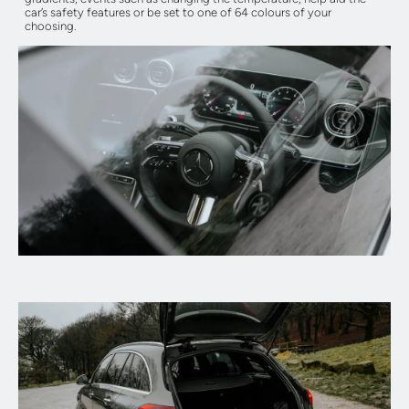
car’s safety features or be set to one of 64 colours of your
choosing.