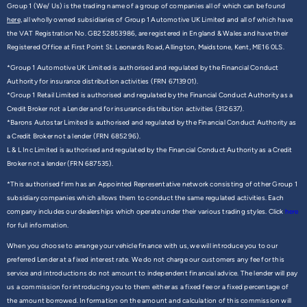
Group 1 (We/ Us) is the trading name of a group of companies all of which can be found
here,
all wholly owned subsidiaries of Group 1 Automotive UK Limited and all of which have
the VAT Registration No. GB252853986, are registered in England & Wales and have their
Registered Office at First Point St. Leonards Road, Allington, Maidstone, Kent, ME16 0LS.
*Group 1 Automotive UK Limited is authorised and regulated by the Financial Conduct
Authority for insurance distribution activities (FRN 6713901).
*Group 1 Retail Limited is authorised and regulated by the Financial Conduct Authority as a
Credit Broker not a Lender and for insurance distribution activities (312637).
*Barons Autostar Limited is authorised and regulated by the Financial Conduct Authority as
a Credit Broker not a lender (FRN 685296).
L & L Inc Limited is authorised and regulated by the Financial Conduct Authority as a Credit
Broker not a lender (FRN 687535).
*This authorised firm has an Appointed Representative network consisting of other Group 1
subsidiary companies which allows them to conduct the same regulated activities. Each
company includes our dealerships which operate under their various trading styles. Click
here
for full information.
When you choose to arrange your vehicle finance with us, we will introduce you to our
preferred Lender at a fixed interest rate. We do not charge our customers any fee for this
service and introductions do not amount to independent financial advice. The lender will pay
us a commission for introducing you to them either as a fixed fee or a fixed percentage of
the amount borrowed. Information on the amount and calculation of this commission will