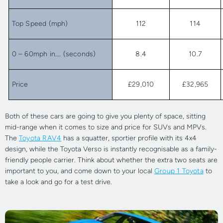
Top Speed (mph)
112
114
0 – 60mph in…. (seconds)
8.4
10.7
Price
£29,010
£32,965
Both of these cars are going to give you plenty of space, sitting
mid-range when it comes to size and price for SUVs and MPVs.
The
Toyota RAV4
has a squatter, sportier profile with its 4x4
design, while the Toyota Verso is instantly recognisable as a family-
friendly people carrier. Think about whether the extra two seats are
important to you, and come down to your local
Group 1 Toyota
to
take a look and go for a test drive.