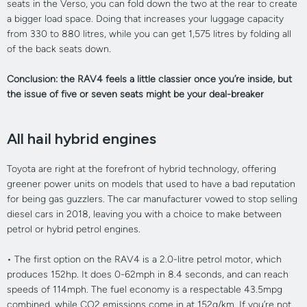
seats in the Verso, you can fold down the two at the rear to create
a bigger load space. Doing that increases your luggage capacity
from 330 to 880 litres, while you can get 1,575 litres by folding all
of the back seats down.
Conclusion: the RAV4 feels a little classier once you’re inside, but
the issue of five or seven seats might be your deal-breaker
All hail hybrid engines
Toyota are right at the forefront of hybrid technology, offering
greener power units on models that used to have a bad reputation
for being gas guzzlers. The car manufacturer vowed to stop selling
diesel cars in 2018, leaving you with a choice to make between
petrol or hybrid petrol engines.
•
The first option on the RAV4 is a 2.0-litre petrol motor, which
produces 152hp. It does 0-62mph in 8.4 seconds, and can reach
speeds of 114mph. The fuel economy is a respectable 43.5mpg
combined, while CO2 emissions come in at 152g/km. If you’re not