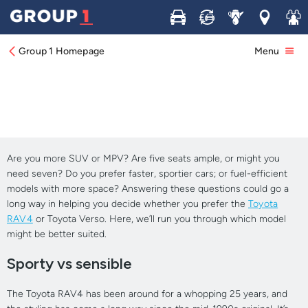
Buy
Sell
Service
Locations
Join 
Room to Grow: Toyota's Rav-4 vs Verso
Group 1 Homepage
Menu
Are you more SUV or MPV? Are five seats ample, or might you
need seven? Do you prefer faster, sportier cars; or fuel-efficient
models with more space? Answering these questions could go a
long way in helping you decide whether you prefer the
Toyota
RAV4
or Toyota Verso. Here, we’ll run you through which model
might be better suited.
Sporty vs sensible
The Toyota RAV4 has been around for a whopping 25 years, and