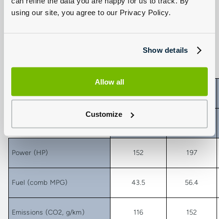
can refine the data you are happy for us to track. By
Conclusion: say goodbye to diesel, and look at those figures
using our site, you agree to our Privacy Policy.
produced by the RAV4’s hybrid power unit - that give it the edge
here
In numbers…
Show details
Allow all
Toyota RAV4
Customize
Min
Max
Power (HP)
152
197
Fuel (comb MPG)
43.5
56.4
Emissions (CO2, g/km)
116
152