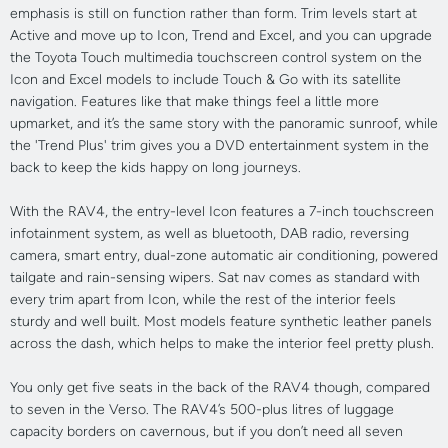
emphasis is still on function rather than form. Trim levels start at
Active and move up to Icon, Trend and Excel, and you can upgrade
the Toyota Touch multimedia touchscreen control system on the
Icon and Excel models to include Touch & Go with its satellite
navigation. Features like that make things feel a little more
upmarket, and it’s the same story with the panoramic sunroof, while
the 'Trend Plus' trim gives you a DVD entertainment system in the
back to keep the kids happy on long journeys.
With the RAV4, the entry-level Icon features a 7-inch touchscreen
infotainment system, as well as bluetooth, DAB radio, reversing
camera, smart entry, dual-zone automatic air conditioning, powered
tailgate and rain-sensing wipers. Sat nav comes as standard with
every trim apart from Icon, while the rest of the interior feels
sturdy and well built. Most models feature synthetic leather panels
across the dash, which helps to make the interior feel pretty plush.
You only get five seats in the back of the RAV4 though, compared
to seven in the Verso. The RAV4’s 500-plus litres of luggage
capacity borders on cavernous, but if you don’t need all seven