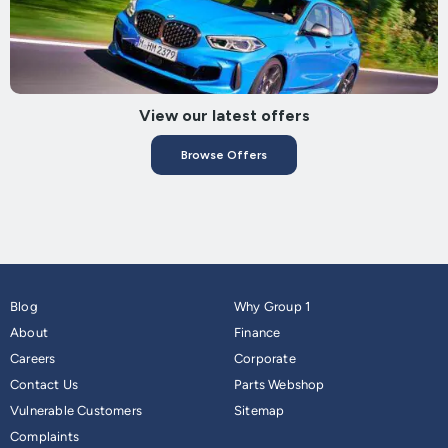
View our latest offers
Browse Offers
Blog
Why Group 1
About
Finance
Careers
Corporate
Contact Us
Parts Webshop
Vulnerable Customers
Sitemap
Complaints