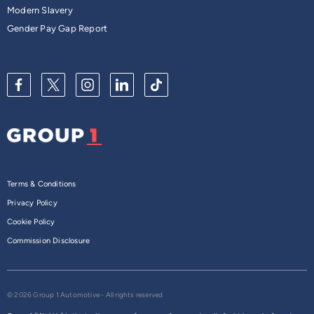
Modern Slavery
Gender Pay Gap Report
Terms & Conditions
Privacy Policy
Cookie Policy
Commission Disclosure
© 2026 Group 1 Automotive - All rights reserved