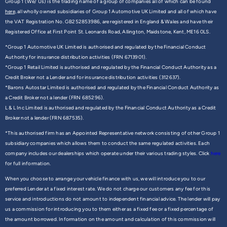
Group 1 (We/ Us) is the trading name of a group of companies all of which can be found
here,
all wholly owned subsidiaries of Group 1 Automotive UK Limited and all of which have
the VAT Registration No. GB252853986, are registered in England & Wales and have their
Registered Office at First Point St. Leonards Road, Allington, Maidstone, Kent, ME16 0LS.
*Group 1 Automotive UK Limited is authorised and regulated by the Financial Conduct
Authority for insurance distribution activities (FRN 6713901).
*Group 1 Retail Limited is authorised and regulated by the Financial Conduct Authority as a
Credit Broker not a Lender and for insurance distribution activities (312637).
*Barons Autostar Limited is authorised and regulated by the Financial Conduct Authority as
a Credit Broker not a lender (FRN 685296).
L & L Inc Limited is authorised and regulated by the Financial Conduct Authority as a Credit
Broker not a lender (FRN 687535).
*This authorised firm has an Appointed Representative network consisting of other Group 1
subsidiary companies which allows them to conduct the same regulated activities. Each
company includes our dealerships which operate under their various trading styles. Click
here
for full information.
When you choose to arrange your vehicle finance with us, we will introduce you to our
preferred Lender at a fixed interest rate. We do not charge our customers any fee for this
service and introductions do not amount to independent financial advice. The lender will pay
us a commission for introducing you to them either as a fixed fee or a fixed percentage of
the amount borrowed. Information on the amount and calculation of this commission will