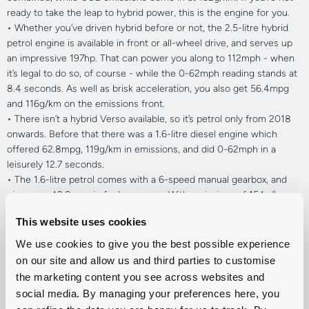
ready to take the leap to hybrid power, this is the engine for you.
•
Whether you’ve driven hybrid before or not, the 2.5-litre hybrid
petrol engine is available in front or all-wheel drive, and serves up
an impressive 197hp. That can power you along to 112mph - when
it’s legal to do so, of course - while the 0-62mph reading stands at
8.4 seconds. As well as brisk acceleration, you also get 56.4mpg
and 116g/km on the emissions front.
•
There isn’t a hybrid Verso available, so it’s petrol only from 2018
onwards. Before that there was a 1.6-litre diesel engine which
offered 62.8mpg, 119g/km in emissions, and did 0-62mph in a
leisurely 12.7 seconds.
•
The 1.6-litre petrol comes with a 6-speed manual gearbox, and
gives you 42.8mpg in fuel economy. With emissions of 154g/km,
the smaller petrol engine produces 132hp and does 0-62mph in
This website uses cookies
11.7 seconds.
•
If you’d prefer a bit more zip underneath you, the 1.8-litre petrol
We use cookies to give you the best possible experience
has an extra 12hp and goes from 0-62mph in 11.1 seconds. You can
on our site and allow us and third parties to customise
get the same fuel economy out of it, while the emissions are about
the marketing content you see across websites and
the same too.
social media. By managing your preferences here, you