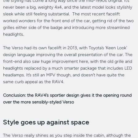
the styling has come a long way since the mid-1990s original. It’s
never been a big, weighty 4x4, and the latest model looks stylishly
sleek while still feeling substantial. The most recent facelift
worked wonders for the front end of the car, getting rid of the two
grilles either side of the badge and introducing more streamlined
headlights.
The Verso had its own facelift in 2013, with Toyota’s ‘Keen Look’
design language improving the overall presentation of the car. The
front-end also saw huge improvement here, with the old grille and
headlights replaced by a much smarter package that includes LED
headlamps. It’s still an MPV though, and doesn’t have quite the
same curb appeal as the RAV4.
Conclusion: the RAV4’s sportier design gives it the opening round
over the more sensibly-styled Verso
Style goes up against space
The Verso really shines as you step inside the cabin, although the