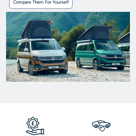
Compare Them For Yourself