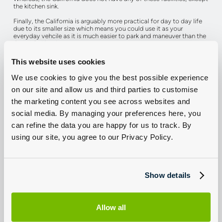
the kitchen sink.
Finally, the California is arguably more practical for day to day life
due to its smaller size which means you could use it as your
everyday vehcile as it is much easier to park and maneuver than the
Grand California.
Click below to experience the California or Grand California for
This website uses cookies
yourself.
We use cookies to give you the best possible experience
on our site and allow us and third parties to customise
Arrange A Test Drive
the marketing content you see across websites and
social media. By managing your preferences here, you
can refine the data you are happy for us to track. By
using our site, you agree to our Privacy Policy.
Camping
California
Grand California
Show details
Even though the VW California is smaller it is still a great camping
companion.
Allow all
It features two full size beds which fold away when not in use which
gives space for four adults to camp. The interior is fully adaptable