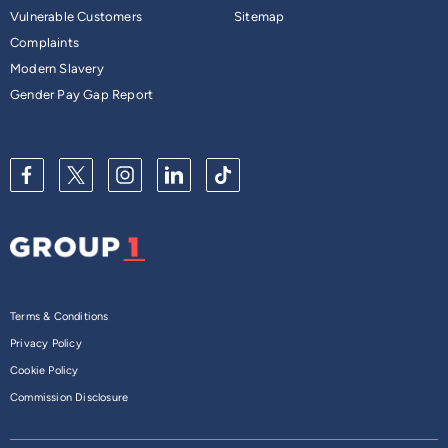
Vulnerable Customers
Sitemap
Complaints
Modern Slavery
Gender Pay Gap Report
Terms & Conditions
Privacy Policy
Cookie Policy
Commission Disclosure