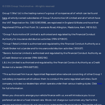
© 2026 Group 1 Automotive - All rights reserved
Group 1 (We/ Us) is the trading name of a group of companies all of which can be found
here,
all wholly owned subsidiaries of Group 1 Automotive UK Limited and all of which have
the VAT Registration No. GB252853986, are registered in England & Wales and have their
Registered Office at First Point St. Leonards Road, Allington, Maidstone, Kent, ME16 0LS.
*Group 1 Automotive UK Limited is authorised and regulated by the Financial Conduct
Authority for insurance distribution activities (FRN 6713901).
*Group 1 Retail Limited is authorised and regulated by the Financial Conduct Authority as a
Credit Broker not a Lender and for insurance distribution activities (312637).
*Barons Autostar Limited is authorised and regulated by the Financial Conduct Authority as
a Credit Broker not a lender (FRN 685296).
L & L Inc Limited is authorised and regulated by the Financial Conduct Authority as a Credit
Broker not a lender (FRN 687535).
*This authorised firm has an Appointed Representative network consisting of other Group 1
subsidiary companies which allows them to conduct the same regulated activities. Each
company includes our dealerships which operate under their various trading styles. Click
here
for full information.
When you choose to arrange your vehicle finance with us, we will introduce you to our
preferred Lender at a fixed interest rate. We do not charge our customers any fee for this
service and introductions do not amount to independent financial advice. The lender will pay