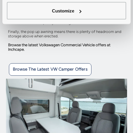
to your needs, with sliding seats and a folding table you can change
the setup of the interior. The front seats also rotate so that when
stationary, all of the seats face inwards.
Customize
The kitchen area features a two burner gas hob, power points, a sink
with cold water and plenty of storage.
Finally, the pop up awning means there is plenty of headroom and
storage above when erected.
Browse the latest Volkswagen Commercial Vehicle offers at
Inchcape.
Browse The Latest VW Camper Offers