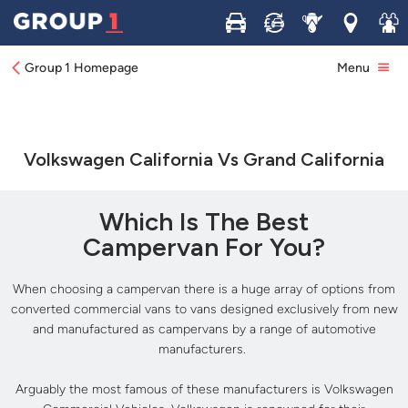
Buy
Sell
Service
Locations
Join 
Group 1 Homepage
Menu
Volkswagen California Vs Grand California
Which Is The Best
Campervan For You?
When choosing a campervan there is a huge array of options from
converted commercial vans to vans designed exclusively from new
and manufactured as campervans by a range of automotive
manufacturers.
Arguably the most famous of these manufacturers is Volkswagen