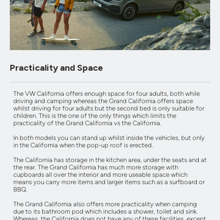
Practicality and Space
The VW California offers enough space for four adults, both while
driving and camping whereas the Grand California offers space
whilst driving for four adults but the second bed is only suitable for
children. This is the one of the only things which limits the
practicality of the Grand California vs the California.
In both models you can stand up whilst inside the vehicles, but only
in the California when the pop-up roof is erected.
The California has storage in the kitchen area, under the seats and at
the rear. The Grand California has much more storage with
cupboards all over the interior and more useable space which
means you carry more items and larger items such as a surfboard or
BBQ.
The Grand California also offers more practicality when camping
due to its bathroom pod which includes a shower, toilet and sink.
Whereas, the California does not have any of these facilities, except