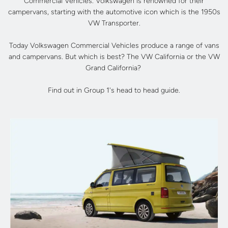
Commercial Vehicles. Volkswagen is renowned for their
campervans, starting with the automotive icon which is the 1950s
VW Transporter.
Today Volkswagen Commercial Vehicles produce a range of vans
and campervans. But which is best? The VW California or the VW
Grand California?
Find out in Group 1's head to head guide.