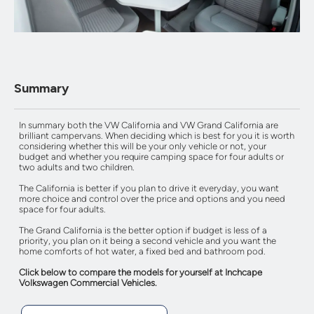
Summary
In summary both the VW California and VW Grand California are
brilliant campervans. When deciding which is best for you it is worth
considering whether this will be your only vehicle or not, your
budget and whether you require camping space for four adults or
two adults and two children.
The California is better if you plan to drive it everyday, you want
more choice and control over the price and options and you need
space for four adults.
The Grand California is the better option if budget is less of a
priority, you plan on it being a second vehicle and you want the
home comforts of hot water, a fixed bed and bathroom pod.
Click below to compare the models for yourself at Inchcape
Volkswagen Commercial Vehicles.