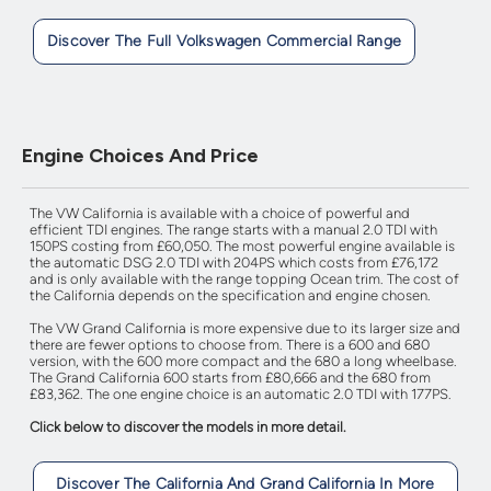
Discover The Full Volkswagen Commercial Range
Engine Choices And Price
The VW California is available with a choice of powerful and
efficient TDI engines. The range starts with a manual 2.0 TDI with
150PS costing from £60,050. The most powerful engine available is
the automatic DSG 2.0 TDI with 204PS which costs from £76,172
and is only available with the range topping Ocean trim. The cost of
the California depends on the specification and engine chosen.
The VW Grand California is more expensive due to its larger size and
there are fewer options to choose from. There is a 600 and 680
version, with the 600 more compact and the 680 a long wheelbase.
The Grand California 600 starts from £80,666 and the 680 from
£83,362. The one engine choice is an automatic 2.0 TDI with 177PS.
Click below to discover the models in more detail.
Discover The California And Grand California In More