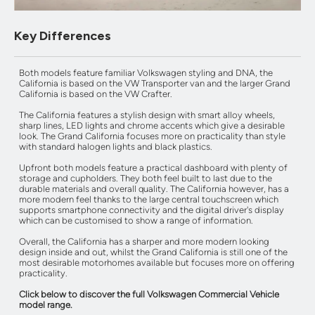
Key Differences
Both models feature familiar Volkswagen styling and DNA, the
California is based on the VW Transporter van and the larger Grand
California is based on the VW Crafter.
The California features a stylish design with smart alloy wheels,
sharp lines, LED lights and chrome accents which give a desirable
look. The Grand California focuses more on practicality than style
with standard halogen lights and black plastics.
Upfront both models feature a practical dashboard with plenty of
storage and cupholders. They both feel built to last due to the
durable materials and overall quality. The California however, has a
more modern feel thanks to the large central touchscreen which
supports smartphone connectivity and the digital driver's display
which can be customised to show a range of information.
Overall, the California has a sharper and more modern looking
design inside and out, whilst the Grand California is still one of the
most desirable motorhomes available but focuses more on offering
practicality.
Click below to discover the full Volkswagen Commercial Vehicle
model range.