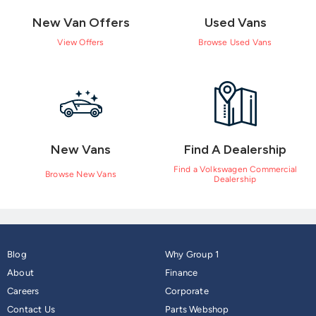
New Van Offers
Used Vans
View Offers
Browse Used Vans
New Vans
Find A Dealership
Find a Volkswagen Commercial
Browse New Vans
Dealership
Blog
Why Group 1
About
Finance
Careers
Corporate
Contact Us
Parts Webshop