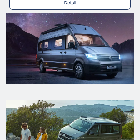
Detail