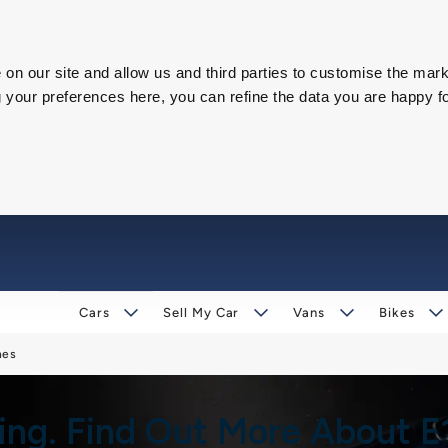
on our site and allow us and third parties to customise the mark
our preferences here, you can refine the data you are happy fo
Cars
Sell My Car
Vans
Bikes
nes
ging. Find Out More About 