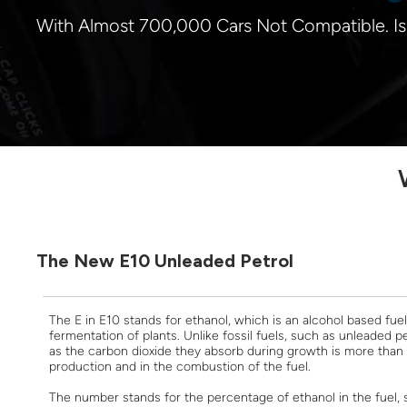
With Almost 700,000 Cars Not Compatible. I
The New E10 Unleaded Petrol
The E in E10 stands for ethanol, which is an alcohol based fu
fermentation of plants. Unlike fossil fuels, such as unleaded pe
as the carbon dioxide they absorb during growth is more than
production and in the combustion of the fuel.
The number stands for the percentage of ethanol in the fuel,