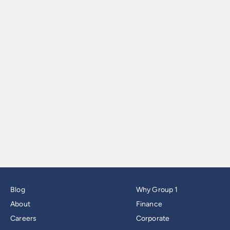
Blog
Why Group 1
About
Finance
Careers
Corporate