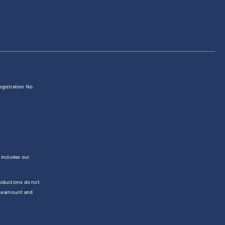
egistration No.
 includes our
troductions do not
the amount and