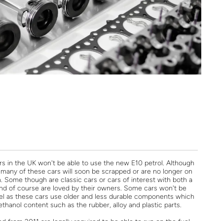
ars in the UK won't be able to use the new E10 petrol. Although
many of these cars will soon be scrapped or are no longer on
. Some though are classic cars or cars of interest with both a
 and of course are loved by their owners. Some cars won't be
uel as these cars use older and less durable components which
thanol content such as the rubber, alloy and plastic parts.