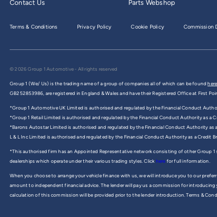
Contact Us
Parts Webshop
Terms & Conditions
Privacy Policy
Cookie Policy
Commission D
© 2026 Group 1 Automotive - All rights reserved
Group 1 (We/ Us) is the trading name of a group of companies all of which can be found
here
GB252853986, are registered in England & Wales and have their Registered Office at First Poi
*Group 1 Automotive UK Limited is authorised and regulated by the Financial Conduct Authorit
*Group 1 Retail Limited is authorised and regulated by the Financial Conduct Authority as a Cr
*Barons Autostar Limited is authorised and regulated by the Financial Conduct Authority as 
L & L Inc Limited is authorised and regulated by the Financial Conduct Authority as a Credit 
*This authorised firm has an Appointed Representative network consisting of other Group 1
dealerships which operate under their various trading styles. Click
here
for full information.
When you choose to arrange your vehicle finance with us, we will introduce you to our preferr
amount to independent financial advice. The lender will pay us a commission for introducing
calculation of this commission will be provided prior to the lender introduction. Terms & Cond