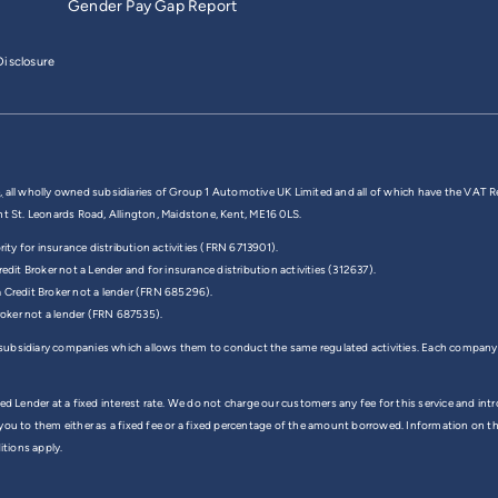
Gender Pay Gap Report
isclosure
,
all wholly owned subsidiaries of Group 1 Automotive UK Limited and all of which have the VAT R
nt St. Leonards Road, Allington, Maidstone, Kent, ME16 0LS.
y for insurance distribution activities (FRN 6713901).
edit Broker not a Lender and for insurance distribution activities (312637).
a Credit Broker not a lender (FRN 685296).
Broker not a lender (FRN 687535).
 subsidiary companies which allows them to conduct the same regulated activities. Each company
ed Lender at a fixed interest rate. We do not charge our customers any fee for this service and in
 you to them either as a fixed fee or a fixed percentage of the amount borrowed. Information on 
itions apply.