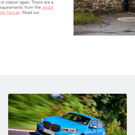
ol station again. There are a
 requirements from the
smart
che Taycan
. Read our