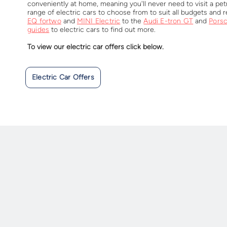
conveniently at home, meaning you'll never need to visit a petr
range of electric cars to choose from to suit all budgets and
EQ fortwo
and
MINI Electric
to the
Audi E-tron GT
and
Pors
guides
to electric cars to find out more.
To view our electric car offers click below.
Electric Car Offers