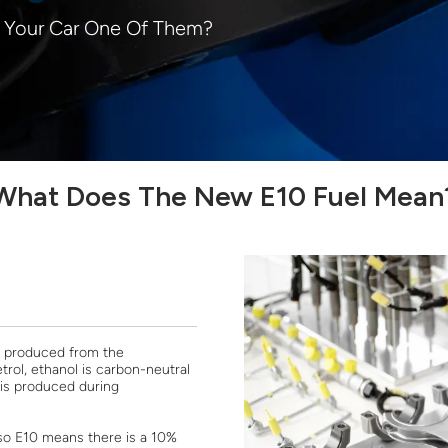
s Your Car One Of Them?
What Does The New E10 Fuel Mean
el produced from the
trol, ethanol is carbon-neutral
 is produced during
 so E10 means there is a 10%