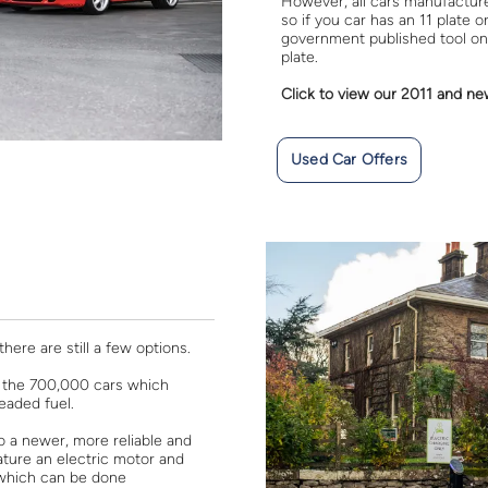
However, all cars manufactured
so if you car has an 11 plate 
government published tool on
plate.
Click to view our 2011 and ne
Used Car Offers
here are still a few options.
 of the 700,000 cars which
eaded fuel.
 a newer, more reliable and
eature an electric motor and
g which can be done