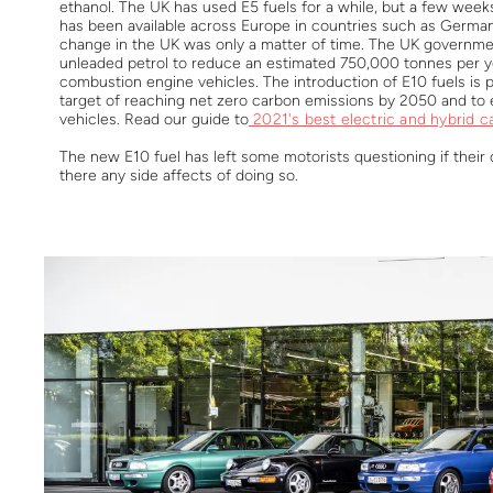
ethanol. The UK has used E5 fuels for a while, but a few wee
has been available across Europe in countries such as German
change in the UK was only a matter of time. The UK governme
unleaded petrol to reduce an estimated 750,000 tonnes per 
combustion engine vehicles. The introduction of E10 fuels is 
target of reaching net zero carbon emissions by 2050 and to 
vehicles. Read our guide to
2021's best electric and hybrid c
The new E10 fuel has left some motorists questioning if their ca
there any side affects of doing so.