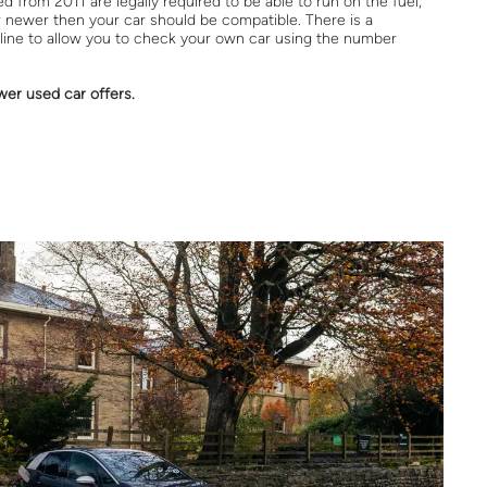
 from 2011 are legally required to be able to run on the fuel,
or newer then your car should be compatible. There is a
line to allow you to check your own car using the number
wer used car offers.