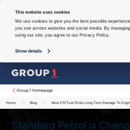
This website uses cookies
We use cookies to give you the best possible experience 
you see across websites and social media. By managing y
using our site, you agree to our Privacy Policy.
Show details
Group 1 Homepage
Home
Blog
New E10 Fuel Risks Long Term Damage To Engi
Standard Petrol is Chan