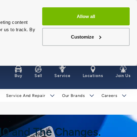
Allow all
eting content
r us to track. By
Customize
Buy
Sell
Service
Locations
Join Us
Service And Repair
Our Brands
Careers
E10 and The Changes.