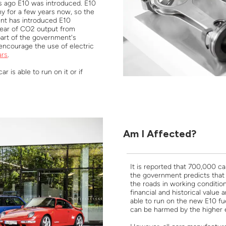
ks ago E10 was introduced. E10
y for a few years now, so the
nt has introduced E10
year of CO2 output from
part of the government's
encourage the use of electric
ars
.
r is able to run on it or if
Am I Affected?
It is reported that 700,000 c
the government predicts that 
the roads in working condition
financial and historical value
able to run on the new E10 f
can be harmed by the higher e