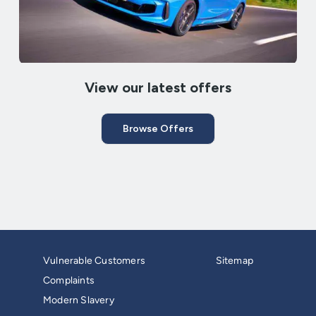
View our latest offers
Browse Offers
Vulnerable Customers
Sitemap
Complaints
Modern Slavery