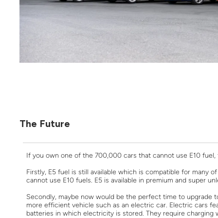
The Future
If you own one of the 700,000 cars that cannot use E10 fuel, t
Firstly, E5 fuel is still available which is compatible for many
cannot use E10 fuels. E5 is available in premium and super unl
Secondly, maybe now would be the perfect time to upgrade to
more efficient vehicle such as an electric car. Electric cars f
batteries in which electricity is stored. They require chargin