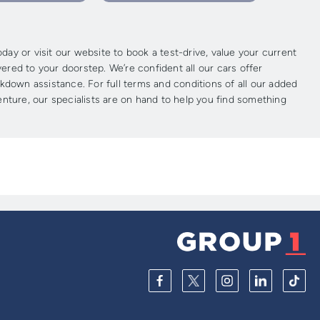
ay or visit our website to book a test-drive, value your current
vered to your doorstep. We’re confident all our cars offer
kdown assistance. For full terms and conditions of all our added
enture, our specialists are on hand to help you find something