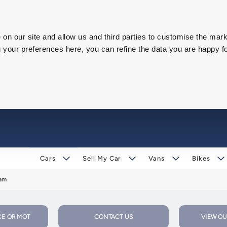
on our site and allow us and third parties to customise the mark
our preferences here, you can refine the data you are happy fo
Cars
Sell My Car
Vans
Bikes
ham
CE OR MOT
CONTACT US
VIEW OU