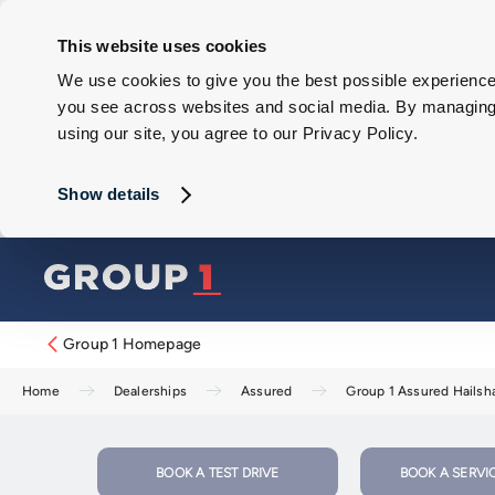
This website uses cookies
We use cookies to give you the best possible experience 
you see across websites and social media. By managing y
using our site, you agree to our Privacy Policy.
Show details
Group 1 Homepage
Home
Dealerships
Assured
Group 1 Assured Hails
BOOK A TEST DRIVE
BOOK A SERVI