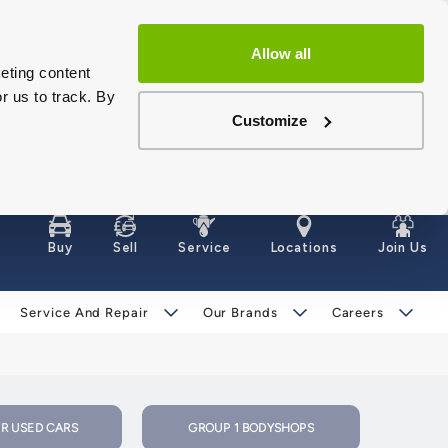
Allow all
eting content
r us to track. By
Customize
Buy
Sell
Service
Locations
Join Us
Service And Repair
Our Brands
Careers
R USED CARS
GROUP 1 BODYSHOPS