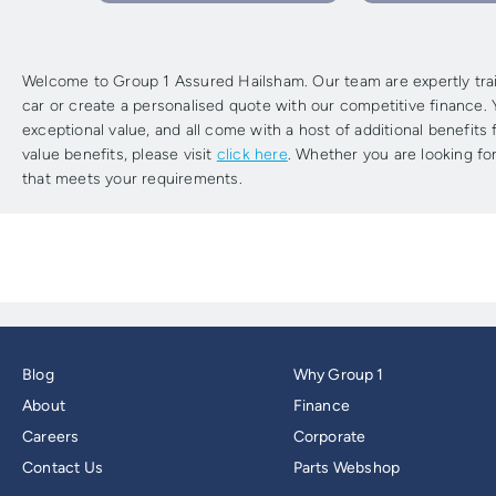
Welcome to Group 1 Assured Hailsham. Our team are expertly train
car or create a personalised quote with our competitive finance. Y
exceptional value, and all come with a host of additional benefit
value benefits, please visit
click here
. Whether you are looking for
that meets your requirements.
Blog
Why Group 1
About
Finance
Careers
Corporate
Contact Us
Parts Webshop