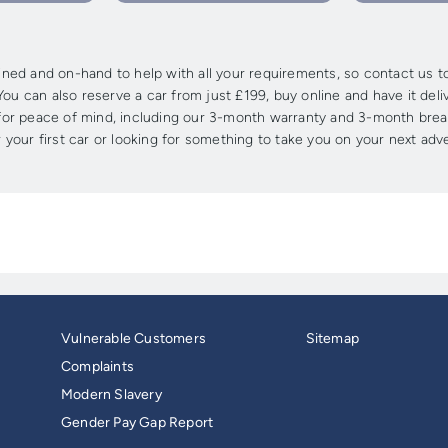
ed and on-hand to help with all your requirements, so contact us tod
ou can also reserve a car from just £199, buy online and have it deli
s for peace of mind, including our 3-month warranty and 3-month brea
 your first car or looking for something to take you on your next adv
Vulnerable Customers
Sitemap
Complaints
Modern Slavery
Gender Pay Gap Report