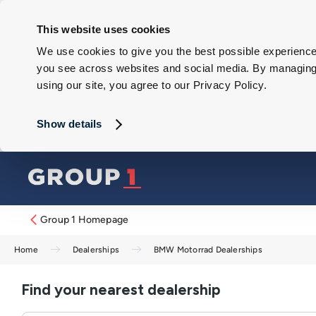
This website uses cookies
We use cookies to give you the best possible experience 
you see across websites and social media. By managing y
using our site, you agree to our Privacy Policy.
Show details
Group 1 Homepage
Home
Dealerships
BMW Motorrad Dealerships