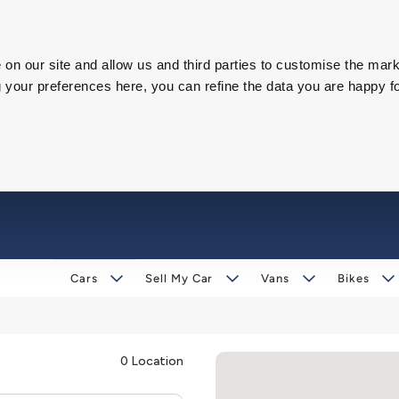
on our site and allow us and third parties to customise the mark
our preferences here, you can refine the data you are happy fo
Cars
Sell My Car
Vans
Bikes