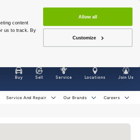
Allow all
eting content
r us to track. By
Customize
Buy
Sell
Service
Locations
Join Us
Service And Repair
Our Brands
Careers