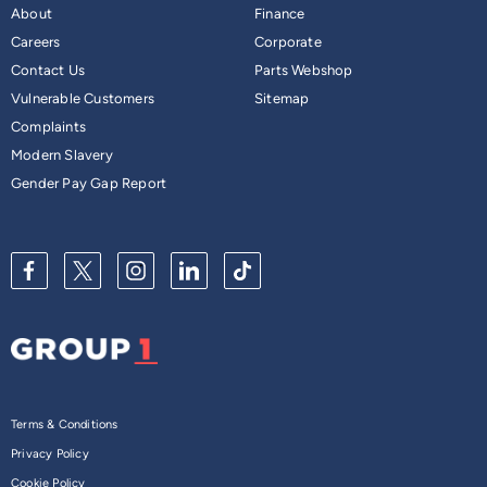
About
Finance
Careers
Corporate
Contact Us
Parts Webshop
Vulnerable Customers
Sitemap
Complaints
Modern Slavery
Gender Pay Gap Report
Terms & Conditions
Privacy Policy
Cookie Policy