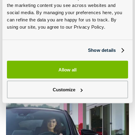
provides the ultimate car paint protection from road grime,
the marketing content you see across websites and
acid rain, road salt and UV rays to leave a long-lasting high
gloss finish. And includes hydro-repellent properties that
social media. By managing your preferences here, you
prevent water streaking.
can refine the data you are happy for us to track. By
Interior Protection
using our site, you agree to our Privacy Policy.
Creates an invisible shield that protects interior fabrics
from everyday dirt and grime. Simply wipe away all kinds
of substances without staining your upholstery.
Show details
Alloy Wheel Protection
Keep your alloy wheels clean and shining with lasting
protection against brake dust, road grime and weather.
Allow all
Customize