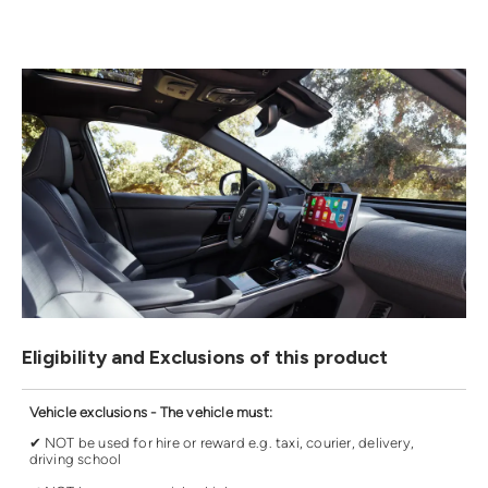
Eligibility and Exclusions of this product
Vehicle exclusions - The vehicle must:
✔ NOT be used for hire or reward e.g. taxi, courier, delivery,
driving school