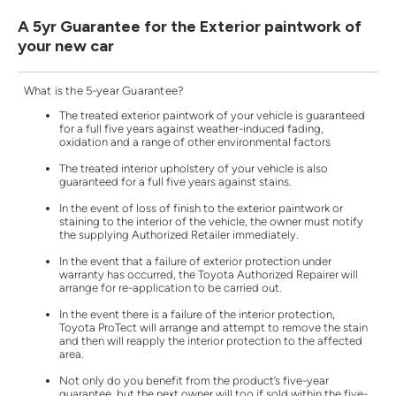
A 5yr Guarantee for the Exterior paintwork of
your new car
What is the 5-year Guarantee?
The treated exterior paintwork of your vehicle is guaranteed
for a full five years against weather-induced fading,
oxidation and a range of other environmental factors
The treated interior upholstery of your vehicle is also
guaranteed for a full five years against stains.
In the event of loss of finish to the exterior paintwork or
staining to the interior of the vehicle, the owner must notify
the supplying Authorized Retailer immediately.
In the event that a failure of exterior protection under
warranty has occurred, the Toyota Authorized Repairer will
arrange for re-application to be carried out.
In the event there is a failure of the interior protection,
Toyota ProTect will arrange and attempt to remove the stain
and then will reapply the interior protection to the affected
area.
Not only do you benefit from the product’s five-year
guarantee, but the next owner will too if sold within the five-