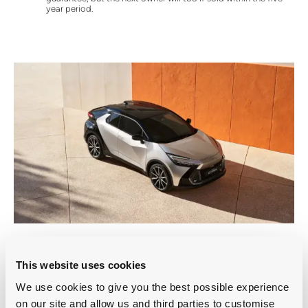
year period.
All-round protection
This website uses cookies
Exterior Protection
We use cookies to give you the best possible experience
Safeguard your vehicle with a ceramic hardened finish that
on our site and allow us and third parties to customise