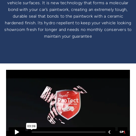
vehicle surfaces. It is new technology that forms a molecular
bond with your car’s paintwork, creating an extremely tough,
durable seal that bonds to the paintwork with a ceramic
hardened finish. Its hydro repellent to keep your vehicle looking
showroom fresh for longer and needs no monthly conservers to
maintain your guarantee