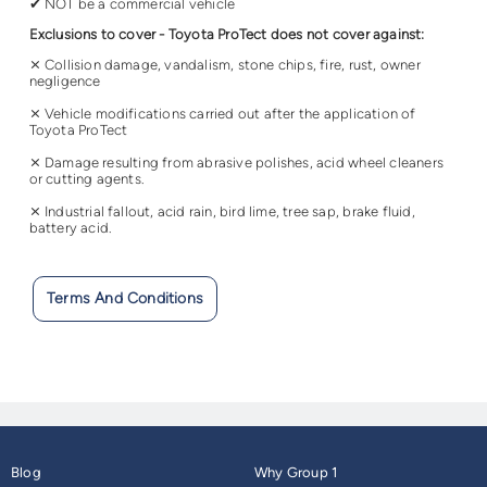
✔ NOT be a commercial vehicle
Exclusions to cover - Toyota ProTect does not cover against:
⨯ Collision damage, vandalism, stone chips, fire, rust, owner
negligence
⨯ Vehicle modifications carried out after the application of
Toyota ProTect
⨯ Damage resulting from abrasive polishes, acid wheel cleaners
or cutting agents.
⨯ Industrial fallout, acid rain, bird lime, tree sap, brake fluid,
battery acid.
Terms And Conditions
Blog
Why Group 1