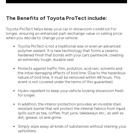
The Benefits of Toyota ProTect include:
Toyota ProTect helps keep your car in showroom condition for
longer, ensuring an enhanced part-exchange value or selling price
when you decide to change your vehicle.
Toyota ProTect is not a traditional wax or even an advanced
polymer sealant. It is new technology that forms a ceramic
hardened finish that bonds with your car’s paintwork, creating
an extremely tough, durable seal.
Protects against traffic film, pollution, acid rain, solvents and
the initial damaging effects of bird lime. (Due to the hazardous
nature of bird lime, it must be removed within 48 hours. This
event is not covered under the terms of this guarantee).
Hydro-repellent to keep your vehicle looking showroom fresh
for longer.
In addition, the interior protection provides an invisible stain
resistant barrier that will protect the internal fabrics from liquid
spills such as tea, coffee, fruit juice, takeaways etc., as well as
dirt, grease, oil and grime.
Simply wipe away all kinds of substances without staining your
upholstery.