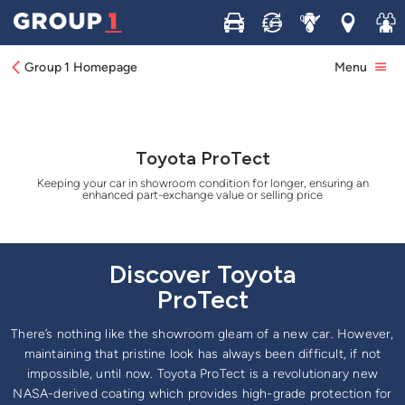
Buy
Sell
Service
Locations
Join 
Group 1 Homepage
Menu
Toyota ProTect
Keeping your car in showroom condition for longer, ensuring an
enhanced part-exchange value or selling price
Discover Toyota
ProTect
There’s nothing like the showroom gleam of a new car. However,
maintaining that pristine look has always been difficult, if not
impossible, until now. Toyota ProTect is a revolutionary new
NASA-derived coating which provides high-grade protection for