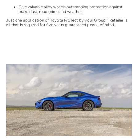
Give valuable alloy wheels outstanding protection against
brake dust, road grime and weather.
Just one application of Toyota ProTect by your Group 1 Retailer is
all that is required for five years guaranteed peace of mind.