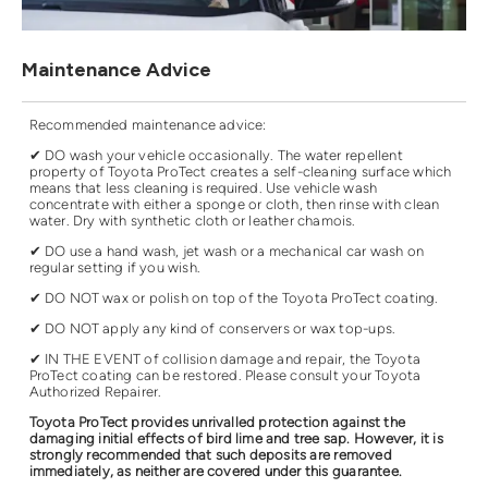
Maintenance Advice
Recommended maintenance advice:
✔ DO wash your vehicle occasionally. The water repellent
property of Toyota ProTect creates a self-cleaning surface which
means that less cleaning is required. Use vehicle wash
concentrate with either a sponge or cloth, then rinse with clean
water. Dry with synthetic cloth or leather chamois.
✔ DO use a hand wash, jet wash or a mechanical car wash on
regular setting if you wish.
✔ DO NOT wax or polish on top of the Toyota ProTect coating.
✔ DO NOT apply any kind of conservers or wax top-ups.
✔ IN THE EVENT of collision damage and repair, the Toyota
ProTect coating can be restored. Please consult your Toyota
Authorized Repairer.
Toyota ProTect provides unrivalled protection against the
damaging initial effects of bird lime and tree sap. However, it is
strongly recommended that such deposits are removed
immediately, as neither are covered under this guarantee.