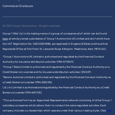
Commission Disclosure
© 2026 Group 1 Automotive - All rights reserved
Group 1 (We/ Us) is the trading name of a group of companies all of which can be found
here,
all wholly owned subsidiaries of Group 1 Automotive UK Limited and all of which have
the VAT Registration No. GB252853986, are registered in England & Wales and have their
Registered Office at First Point St. Leonards Road, Allington, Maidstone, Kent, ME16 0LS.
*Group 1 Automotive UK Limited is authorised and regulated by the Financial Conduct
Authority for insurance distribution activities (FRN 6713901).
*Group 1 Retail Limited is authorised and regulated by the Financial Conduct Authority as a
Credit Broker not a Lender and for insurance distribution activities (312637).
*Barons Autostar Limited is authorised and regulated by the Financial Conduct Authority as
a Credit Broker not a lender (FRN 685296).
L & L Inc Limited is authorised and regulated by the Financial Conduct Authority as a Credit
Broker not a lender (FRN 687535).
*This authorised firm has an Appointed Representative network consisting of other Group 1
subsidiary companies which allows them to conduct the same regulated activities. Each
company includes our dealerships which operate under their various trading styles. Click
here