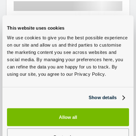
This website uses cookies
We use cookies to give you the best possible experience
on our site and allow us and third parties to customise
the marketing content you see across websites and
social media. By managing your preferences here, you
can refine the data you are happy for us to track. By
using our site, you agree to our Privacy Policy.
Show details
Allow all