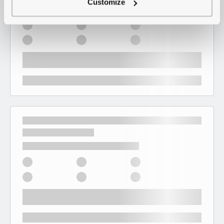
Customize