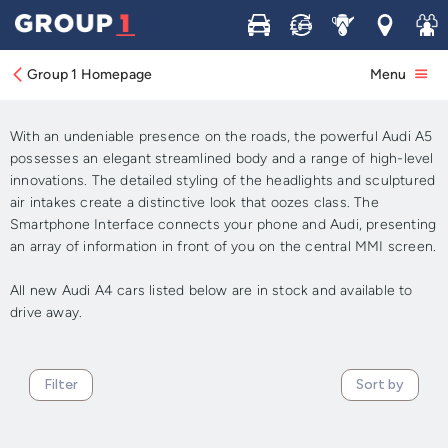
Buy
Sell
Service
Locations
Join 
New Audi A5 Cars For Sale
Group 1 Homepage
Menu
In Stock - Available Now
With an undeniable presence on the roads, the powerful Audi A5
possesses an elegant streamlined body and a range of high-level
innovations. The detailed styling of the headlights and sculptured
air intakes create a distinctive look that oozes class. The
Smartphone Interface connects your phone and Audi, presenting
an array of information in front of you on the central MMI screen.
All new Audi A4 cars listed below are in stock and available to
drive away.