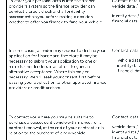
To enter your personal details into the finance
Contact data 
provider’s system so the finance provider can
vehicle data /
conduct a credit check and affordability
identity data /
assessment on you before making a decision
financial data
whether to offer you finance to fund your vehicle.
In some cases, a lender may choose to decline your
Contact data 
application for finance and therefore it may be
vehicle data
necessary to submit your application to one or
identity dat
more further lenders in an effort to gain an
financial da
alternative acceptance. Where this may be
necessary, we will seek your consent first before
passing your application to other approved finance
providers or credit brokers.
To contact you where you may be suitable to
Contact data 
purchase a subsequent vehicle with finance, for a
vehicle data /
contract renewal, at the end of your contract or in
identity data /
relation to the purchase of a new vehicle.
financial data