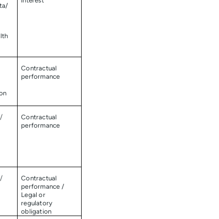
interest
ta/
lth
Contractual
performance
ion
/
Contractual
performance
/
Contractual
performance /
Legal or
regulatory
obligation