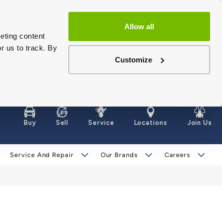
Allow all
eting content
r us to track. By
Customize
Buy
Sell
Service
Locations
Join Us
Service And Repair
Our Brands
Careers