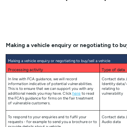
Making a vehicle enquiry or negotiating to buy
Making a vehicle enquiry or negotiating to buy/sell a vehicle
Processing activity
Type of data
In line with FCA guidance, we will record
Contact data 
information indicative of potential vulnerabilities.
Identity data/
This is to ensure that we can support you with any
relating to
additional needs you may have. Click
here
to read
vulnerability
the FCA’s guidance for firms on the fair treatment
of vulnerable customers.
To respond to your enquiries and to fulfil your
Contact data 
requests - for example to send you a brochure or to
Audio data
provide details about a vehicle.