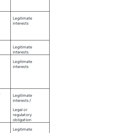
Legitimate
interests
Legitimate
interests
Legitimate
interests
/
Legitimate
interests /
Legal or
regulatory
obligation
Legitimate