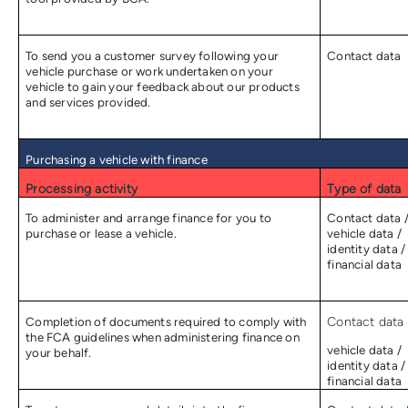
To send you a customer survey following your
Contact data
vehicle purchase or work undertaken on your
vehicle to gain your feedback about our products
and services provided.
Purchasing a vehicle with finance
Processing activity
Type of data
To administer and arrange finance for you to
Contact data 
purchase or lease a vehicle.
vehicle data /
identity data /
financial data
Completion of documents required to comply with
Contact data 
the FCA guidelines when administering finance on
vehicle data /
your behalf.
identity data /
financial data