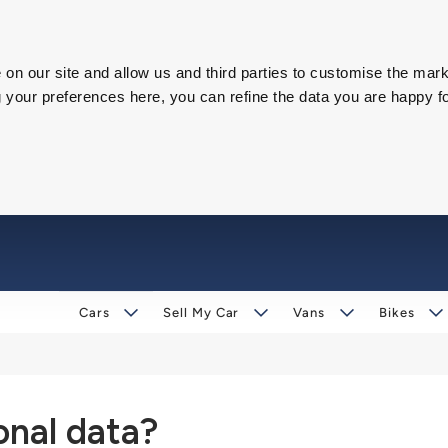
on our site and allow us and third parties to customise the mark
our preferences here, you can refine the data you are happy fo
Cars
Sell My Car
Vans
Bikes
nal data?