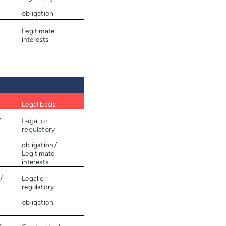
obligation
Legitimate
interests
Legal basis
/
Legal or
regulatory
obligation /
Legitimate
interests
/
Legal or
regulatory
obligation