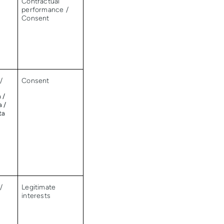
/
Contractual
performance /
Consent
/
Consent
 /
a /
ta
/
Legitimate
interests