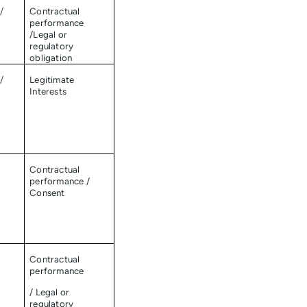
/
Contractual
performance
/Legal or
regulatory
obligation
/
Legitimate
Interests
Contractual
performance /
Consent
Contractual
performance
/ Legal or
regulatory