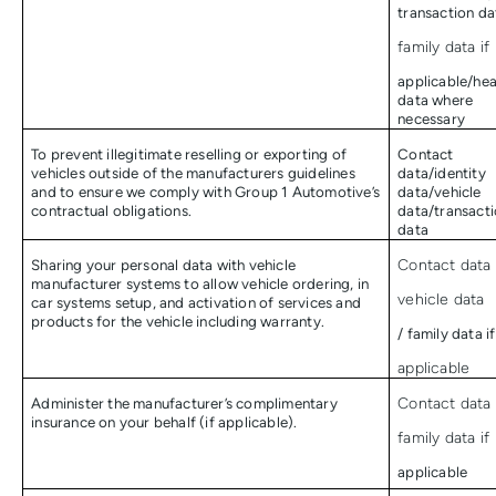
transaction da
family data if
applicable/hea
data where
necessary
To prevent illegitimate reselling or exporting of
Contact
vehicles outside of the manufacturers guidelines
data/identity
and to ensure we comply with Group 1 Automotive’s
data/vehicle
contractual obligations.
data/transact
data
Sharing your personal data with vehicle
Contact data 
manufacturer systems to allow vehicle ordering, in
vehicle data
car systems setup, and activation of services and
products for the vehicle including warranty.
/ family data if
applicable
Administer the manufacturer’s complimentary
Contact data 
insurance on your behalf (if applicable).
family data if
applicable