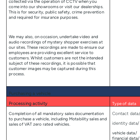
collected via the operation of CCTV when you
come into our showrooms or visit our dealerships.
This is for security, public safety, crime prevention
and required for insurance purposes.
We may also, on occasion, undertake video and
audio recordings of mystery shopper exercises at
our sites. These recordings are made to ensure our
employees are providing excellent service to
customers. Whilst customers are not the intended
subject of these recordings, it is possible that
customer images may be captured during this
process.
Purchasing a vehicle
Processing activity
Type of data
Completion of all mandatory sales documentation
Contact data
to purchase a vehicle, including Motability sales and
identity data/
sales of VAT zero rated vehicles.
vehicle data/
financial data/