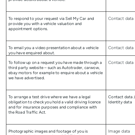
To respond to your request via Sell My Car and
Contact data
provide you with a vehicle valuation and
appointment options.
To email you a video presentation about a vehicle
Contact data
you have enquired about.
To follow up on a request you have made through a
Contact data
third party website – such as Autotrader, carwow,
ebay motors for example to enquire about a vehicle
we have advertised.
To arrange a test drive where we have a legal
Contact data 
obligation to check you hold a valid driving licence
Identity data
and for insurance purposes and compliance with
the Road Traffic Act.
Photographic images and footage of you is
Image data