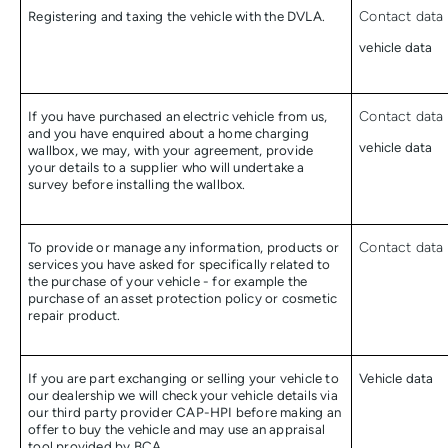
Registering and taxing the vehicle with the DVLA.
Contact data 
vehicle data
If you have purchased an electric vehicle from us,
Contact data 
and you have enquired about a home charging
vehicle data
wallbox, we may, with your agreement, provide
your details to a supplier who will undertake a
survey before installing the wallbox.
To provide or manage any information, products or
Contact data
services you have asked for specifically related to
the purchase of your vehicle - for example the
purchase of an asset protection policy or cosmetic
repair product.
If you are part exchanging or selling your vehicle to
Vehicle data
our dealership we will check your vehicle details via
our third party provider CAP-HPI before making an
offer to buy the vehicle and may use an appraisal
tool provided by BCA.