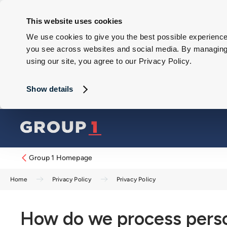
This website uses cookies
We use cookies to give you the best possible experience 
you see across websites and social media. By managing y
using our site, you agree to our Privacy Policy.
Show details
Group 1 Homepage
Home
Privacy Policy
Privacy Policy
How do we process perso