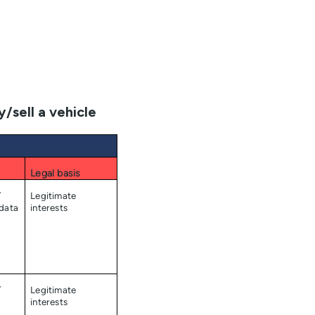
/sell a vehicle
Legal basis
/
Legitimate
 data
interests
/
Legitimate
interests