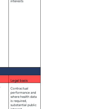
interests
Legal basis
/
Contractual
performance and
where health data
is required,
substantial public