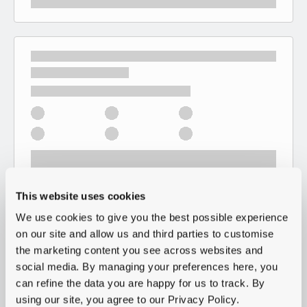
This website uses cookies
We use cookies to give you the best possible experience
on our site and allow us and third parties to customise
the marketing content you see across websites and
social media. By managing your preferences here, you
can refine the data you are happy for us to track. By
using our site, you agree to our Privacy Policy.