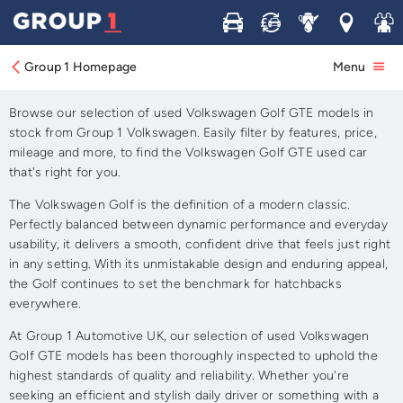
Buy
Sell
Service
Locations
Join 
Approved Used Volkswagen
Golf GTE for Sale
Group 1 Homepage
Menu
Browse our selection of used Volkswagen Golf GTE models in
stock from Group 1 Volkswagen. Easily filter by features, price,
mileage and more, to find the Volkswagen Golf GTE used car
that's right for you.
The Volkswagen Golf is the definition of a modern classic.
Perfectly balanced between dynamic performance and everyday
usability, it delivers a smooth, confident drive that feels just right
in any setting. With its unmistakable design and enduring appeal,
the Golf continues to set the benchmark for hatchbacks
everywhere.
At Group 1 Automotive UK, our selection of used Volkswagen
Golf GTE models has been thoroughly inspected to uphold the
highest standards of quality and reliability. Whether you're
seeking an efficient and stylish daily driver or something with a