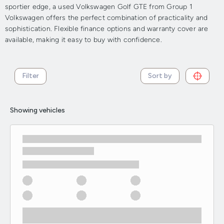
sportier edge, a used Volkswagen Golf GTE from Group 1
Volkswagen offers the perfect combination of practicality and
sophistication. Flexible finance options and warranty cover are
available, making it easy to buy with confidence.