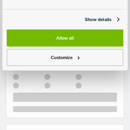
Show details
Allow all
Customize