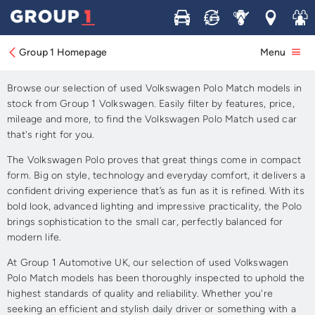
Buy
Sell
Service
Locations
Join 
Approved Used Volkswagen
Polo Match for Sale
Group 1 Homepage
Menu
Browse our selection of used Volkswagen Polo Match models in
stock from Group 1 Volkswagen. Easily filter by features, price,
mileage and more, to find the Volkswagen Polo Match used car
that's right for you.
The Volkswagen Polo proves that great things come in compact
form. Big on style, technology and everyday comfort, it delivers a
confident driving experience that’s as fun as it is refined. With its
bold look, advanced lighting and impressive practicality, the Polo
brings sophistication to the small car, perfectly balanced for
modern life.
At Group 1 Automotive UK, our selection of used Volkswagen
Polo Match models has been thoroughly inspected to uphold the
highest standards of quality and reliability. Whether you're
seeking an efficient and stylish daily driver or something with a