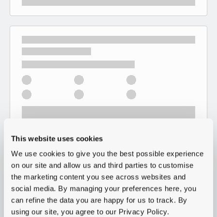
This website uses cookies
We use cookies to give you the best possible experience
on our site and allow us and third parties to customise
the marketing content you see across websites and
social media. By managing your preferences here, you
can refine the data you are happy for us to track. By
using our site, you agree to our Privacy Policy.