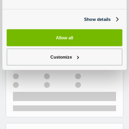
Show details
Allow all
Customize