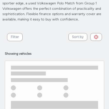
sportier edge, a used Volkswagen Polo Match from Group 1
Volkswagen offers the perfect combination of practicality and
sophistication. Flexible finance options and warranty cover are
available, making it easy to buy with confidence.