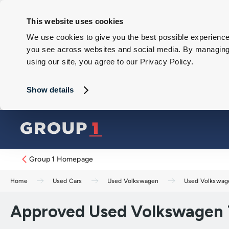
This website uses cookies
We use cookies to give you the best possible experience 
you see across websites and social media. By managing y
using our site, you agree to our Privacy Policy.
Show details
Group 1 Homepage
Home
Used Cars
Used Volkswagen
Used Volkswag
Approved Used Volkswagen T