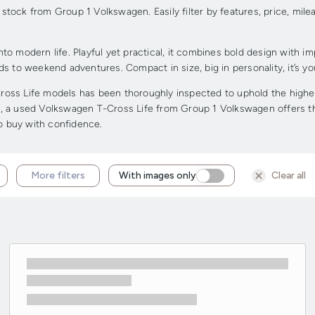
tock from Group 1 Volkswagen. Easily filter by features, price, mile
to modern life. Playful yet practical, it combines bold design with i
ands to weekend adventures. Compact in size, big in personality, it’s 
ss Life models has been thoroughly inspected to uphold the highest 
dge, a used Volkswagen T-Cross Life from Group 1 Volkswagen offers the
to buy with confidence.