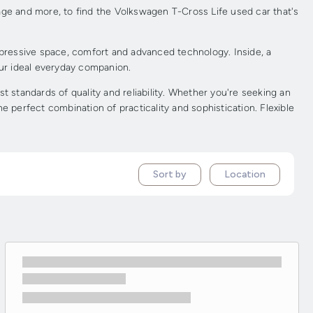
age and more, to find the Volkswagen T-Cross Life used car that's
mpressive space, comfort and advanced technology. Inside, a
your ideal everyday companion.
standards of quality and reliability. Whether you're seeking an
 perfect combination of practicality and sophistication. Flexible