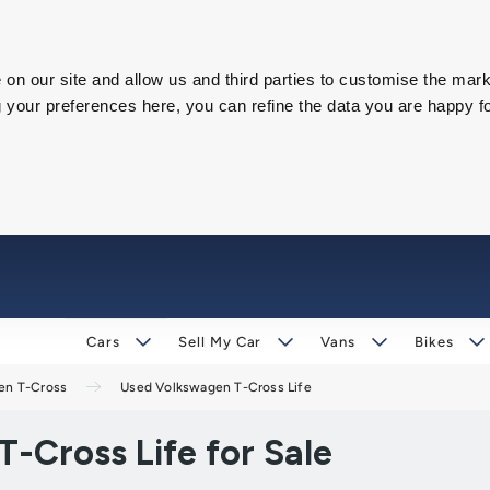
on our site and allow us and third parties to customise the mark
our preferences here, you can refine the data you are happy fo
Cars
Sell My Car
Vans
Bikes
en T-Cross
Used Volkswagen T-Cross Life
-Cross Life for Sale