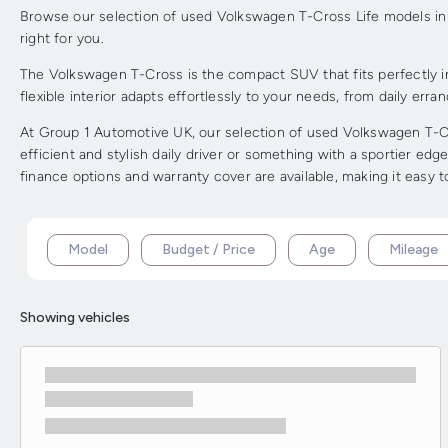
Browse our selection of used Volkswagen T-Cross Life models in s
right for you.
The Volkswagen T-Cross is the compact SUV that fits perfectly in
flexible interior adapts effortlessly to your needs, from daily err
At Group 1 Automotive UK, our selection of used Volkswagen T-Cro
efficient and stylish daily driver or something with a sportier e
finance options and warranty cover are available, making it easy 