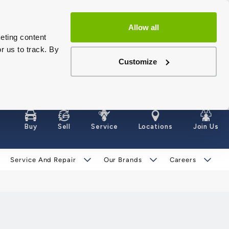
Allow all
eting content
r us to track. By
Customize
Buy
Sell
Service
Locations
Join Us
Service And Repair
Our Brands
Careers