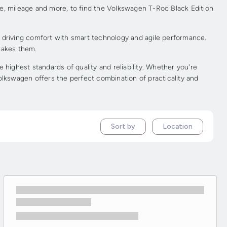
ce, mileage and more, to find the Volkswagen T-Roc Black Edition
d driving comfort with smart technology and agile performance.
 takes them.
ighest standards of quality and reliability. Whether you're
olkswagen offers the perfect combination of practicality and