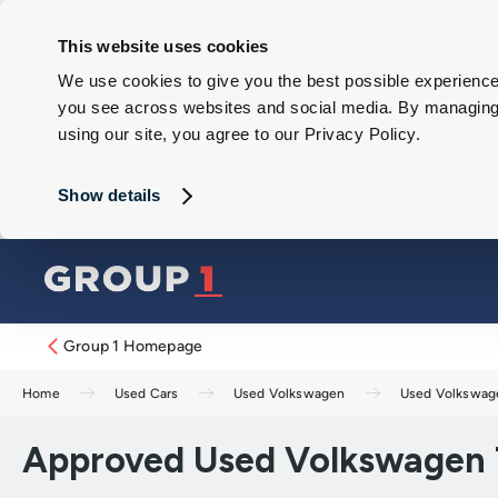
This website uses cookies
We use cookies to give you the best possible experience 
you see across websites and social media. By managing y
using our site, you agree to our Privacy Policy.
Show details
Group 1 Homepage
Home
Used Cars
Used Volkswagen
Used Volkswag
Approved Used Volkswagen T