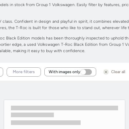
ls in stock from Group 1 Volkswagen. Easily filter by features, pri
ass. Confident in design and playful in spirit, it combines elevate
tures, the T-Roc is built for those who like to stand out, wherever life
 Black Edition models has been thoroughly inspected to uphold the h
 sportier edge, a used Volkswagen T-Roc Black Edition from Group 1 V
ailable, making it easy to buy with confidence.