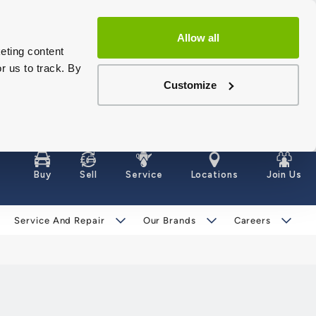
Allow all
eting content
r us to track. By
Customize
Buy
Sell
Service
Locations
Join Us
Service And Repair
Our Brands
Careers