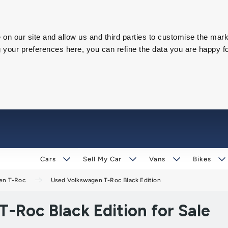
on our site and allow us and third parties to customise the mark
our preferences here, you can refine the data you are happy fo
Cars
Sell My Car
Vans
Bikes
en T-Roc
Used Volkswagen T-Roc Black Edition
-Roc Black Edition for Sale