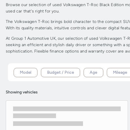
Browse our selection of used Volkswagen T-Roc Black Edition mode
used car that's right for you.
The Volkswagen T-Roc brings bold character to the compact SUV cl
With its quality materials, intuitive controls and clever digital fea
At Group 1 Automotive UK, our selection of used Volkswagen T-Roc
seeking an efficient and stylish daily driver or something with a
sophistication. Flexible finance options and warranty cover are av